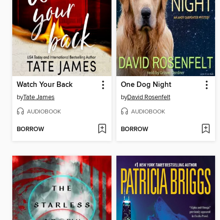
Watch Your Back
One Dog Night
by
Tate James
by
David Rosenfelt
AUDIOBOOK
AUDIOBOOK
BORROW
BORROW