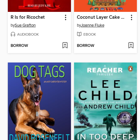
R Is for Ricochet
Coconut Layer Cake Murder
by
Sue Grafton
by
Joanne Fluke
AUDIOBOOK
EBOOK
BORROW
BORROW