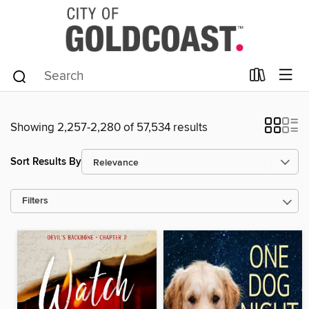
Showing 2,257-2,280 of 57,534 results
Sort Results By
Filters