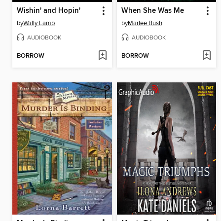
Wishin' and Hopin'
When She Was Me
by
Wally Lamb
by
Marlee Bush
AUDIOBOOK
AUDIOBOOK
BORROW
BORROW