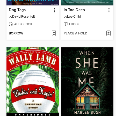
Dog Tags
In Too Deep
by
David Rosenfelt
by
Lee Child
AUDIOBOOK
EBOOK
BORROW
PLACE A HOLD