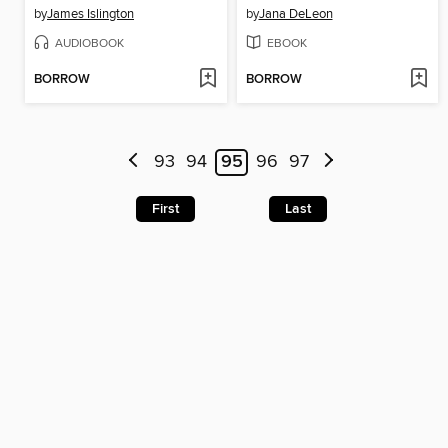
by
James Islington
by
Jana DeLeon
AUDIOBOOK
EBOOK
BORROW
BORROW
93
94
95
96
97
First
Last