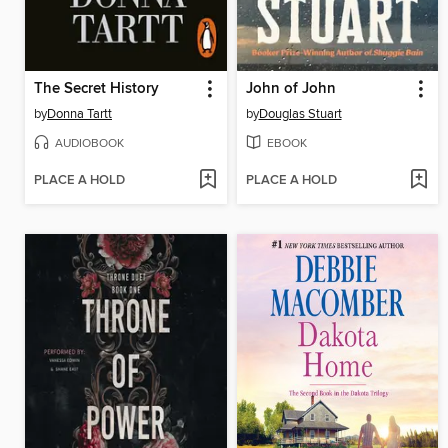
The Secret History
John of John
by
Donna Tartt
by
Douglas Stuart
AUDIOBOOK
EBOOK
PLACE A HOLD
PLACE A HOLD