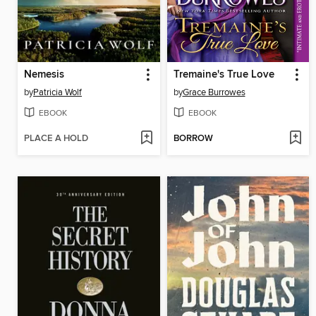
Nemesis
Tremaine's True Love
by
Patricia Wolf
by
Grace Burrowes
EBOOK
EBOOK
PLACE A HOLD
BORROW