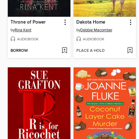
Throne of Power
Dakota Home
by
Rina Kent
by
Debbie Macomber
AUDIOBOOK
AUDIOBOOK
BORROW
PLACE A HOLD