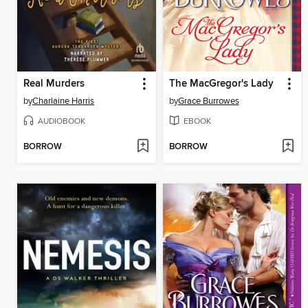
Real Murders
The MacGregor's Lady
by
Charlaine Harris
by
Grace Burrowes
AUDIOBOOK
EBOOK
BORROW
BORROW