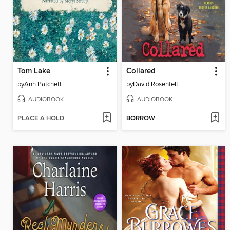
Tom Lake
Collared
by
Ann Patchett
by
David Rosenfelt
AUDIOBOOK
AUDIOBOOK
PLACE A HOLD
BORROW