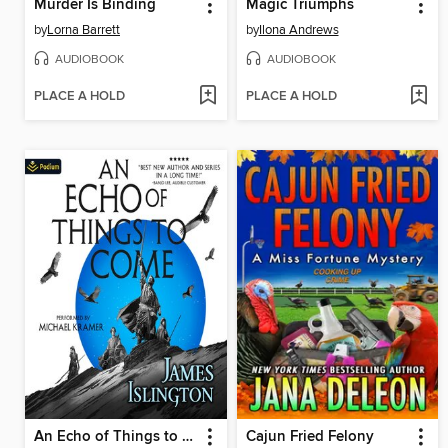
Murder Is Binding
Magic Triumphs
by
Lorna Barrett
by
Ilona Andrews
AUDIOBOOK
AUDIOBOOK
PLACE A HOLD
PLACE A HOLD
An Echo of Things to Come
Cajun Fried Felony