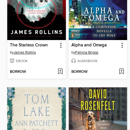
The Starless Crown
Alpha and Omega
by
James Rollins
by
Patricia Briggs
EBOOK
AUDIOBOOK
BORROW
BORROW