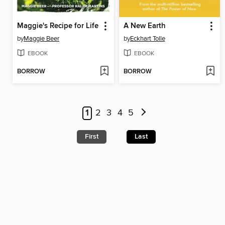
Maggie's Recipe for Life
A New Earth
by
Maggie Beer
by
Eckhart Tolle
EBOOK
EBOOK
BORROW
BORROW
1
2
3
4
5
First
Last