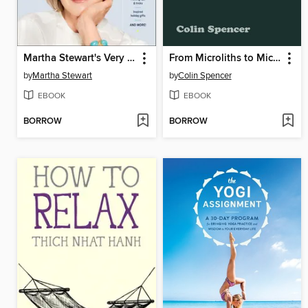
Martha Stewart's Very Good Things
From Microliths to Microwaves
by
Martha Stewart
by
Colin Spencer
EBOOK
EBOOK
BORROW
BORROW