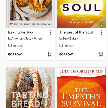
Baking for Two
The Seat of the Soul
by
America's Test Kitchen
by
Gary Zukav
EBOOK
EBOOK
BORROW
BORROW