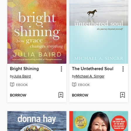
Bright Shining
The Untethered Soul
by
Julia Baird
by
Michael A. Singer
EBOOK
EBOOK
BORROW
BORROW