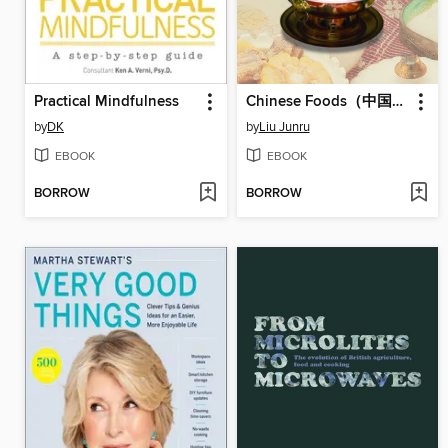
Practical Mindfulness
Chinese Foods（中国饮食）
by
DK
by
Liu Junru
EBOOK
EBOOK
BORROW
BORROW