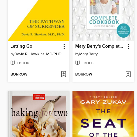
Letting Go
Mary Berry's Complete Cookbook
by
David R. Hawkins, MD/PHD
by
Mary Berry
EBOOK
EBOOK
BORROW
BORROW