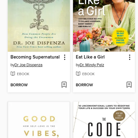
Becoming Supernatural
Eat Like a Girl
by
Dr Joe Dispenza
by
Dr. Mindy Pelz
EBOOK
EBOOK
BORROW
BORROW