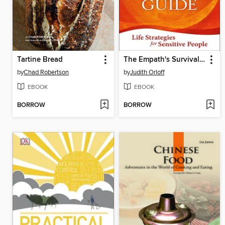
Tartine Bread
The Empath's Survival Guide
by
Chad Robertson
by
Judith Orloff
EBOOK
EBOOK
BORROW
BORROW