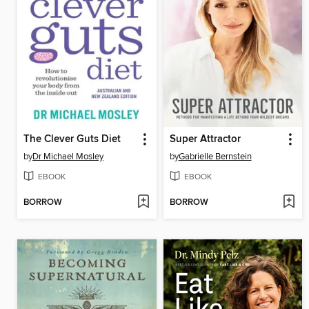
The Clever Guts Diet
Super Attractor
by
Dr Michael Mosley
by
Gabrielle Bernstein
EBOOK
EBOOK
BORROW
BORROW