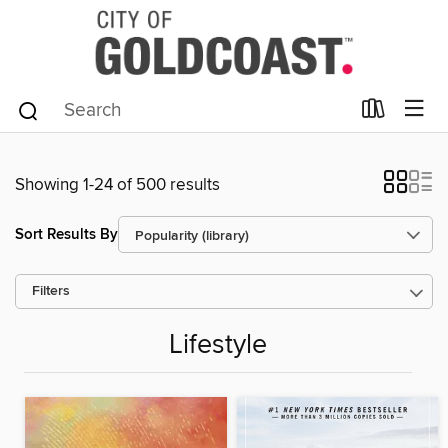
Showing 1-24 of 500 results
Sort Results By
Filters
Lifestyle