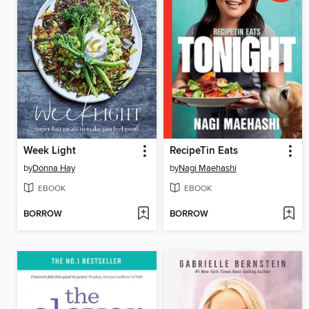
Week Light
RecipeTin Eats
by
Donna Hay
by
Nagi Maehashi
EBOOK
EBOOK
BORROW
BORROW