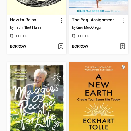
How to Relax
The Yogi Assignment
by
Thich Nhat Hanh
by
Kino MacGregor
EBOOK
EBOOK
BORROW
BORROW