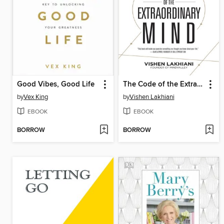
Good Vibes, Good Life
The Code of the Extraordinary Mind
by
Vex King
by
Vishen Lakhiani
EBOOK
EBOOK
BORROW
BORROW