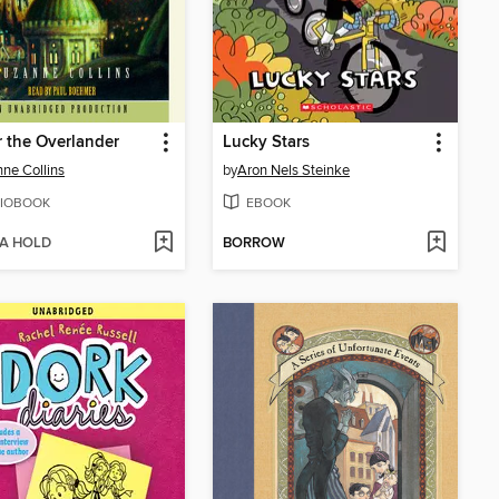
 the Overlander
Lucky Stars
ne Collins
by
Aron Nels Steinke
IOBOOK
EBOOK
 A HOLD
BORROW