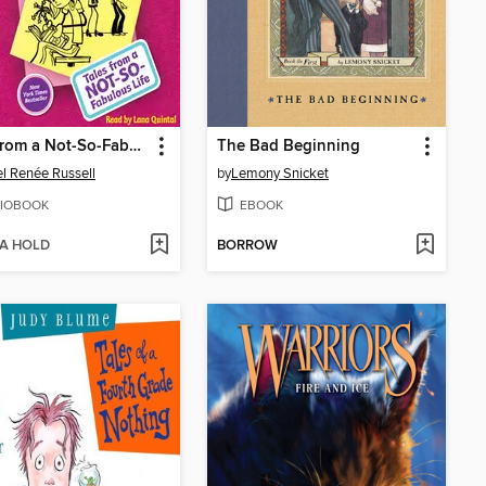
Tales from a Not-So-Fabulous Life
The Bad Beginning
l Renée Russell
by
Lemony Snicket
IOBOOK
EBOOK
 A HOLD
BORROW