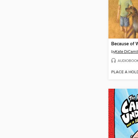
Because of 
by
Kate DiCamil
AUDIOBOO
PLACE A HOL