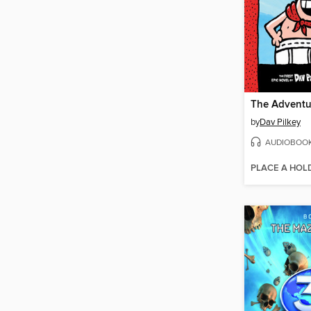
by
Dav Pilkey
AUDIOBOO
PLACE A HOL