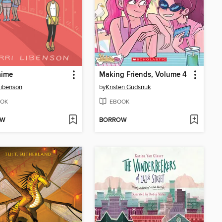
aime
Making Friends, Volume 4
 Libenson
by
Kristen Gudsnuk
OK
EBOOK
OW
BORROW