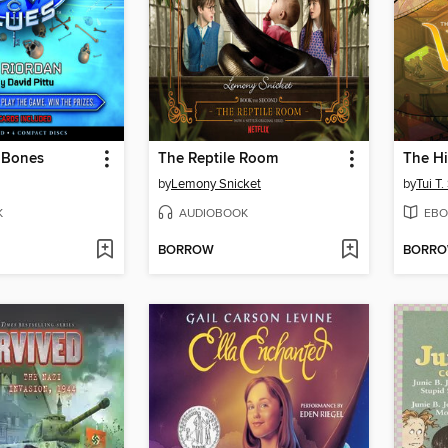
 Bones
The Reptile Room
The H
by
Lemony Snicket
by
Tui T
K
AUDIOBOOK
EBO
BORROW
BORR