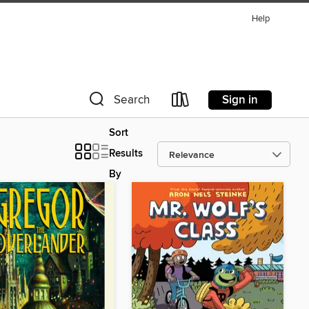
Help
Sign in
Search
Sort
Results
By