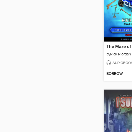
The Maze of
by
Rick Riordan
AUDIOBOO
BORROW