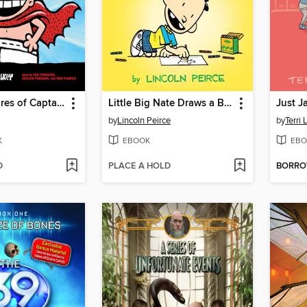
The Adventures of Captain Underpants
Little Big Nate Draws a Blank
Just J
by
Lincoln Peirce
by
Terri
K
EBOOK
EBO
D
PLACE A HOLD
BORR