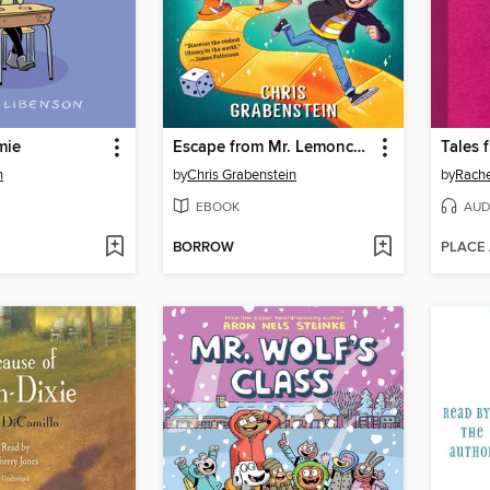
mie
Escape from Mr. Lemoncello's Library
n
by
Chris Grabenstein
by
Rache
EBOOK
AUD
BORROW
PLACE