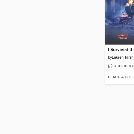
by
Lauren Tarsh
AUDIOBOO
PLACE A HOL