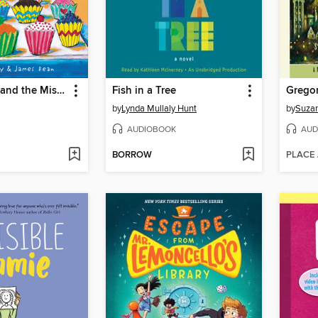
Pete the Cat and the Missing Cupcakes
Fish in a Tree
Gregor
by
Lynda Mullaly Hunt
by
Suzan
AUDIOBOOK
AUD
BORROW
PLACE