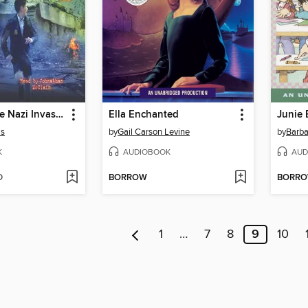
I Survived the Nazi Invasion, 1944
Ella Enchanted
is
by
Gail Carson Levine
by
Barba
K
AUDIOBOOK
AUD
D
BORROW
BORR
1
…
7
8
9
10