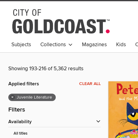
Subjects
Collections
Magazines
Kids
C
Young Adult
Showing 193-216 of 5,362 results
Applied filters
CLEAR ALL
×
Juvenile Literature
Filters
Availability
All titles