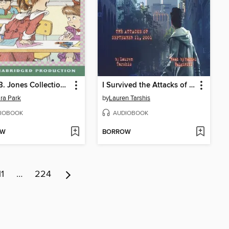
Junie B. Jones Collection, Books 1-4
I Survived the Attacks of September 11, 2001
ra Park
by
Lauren Tarshis
IOBOOK
AUDIOBOOK
OW
BORROW
11
…
224