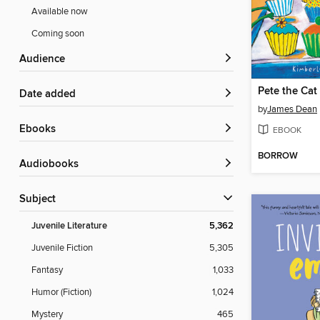
Available now
Coming soon
Audience
Date added
by
James Dean
ebooks
EBOOK
BORROW
Audiobooks
Subject
Juvenile Literature
5,362
Juvenile Fiction
5,305
Fantasy
1,033
Humor (Fiction)
1,024
Mystery
465