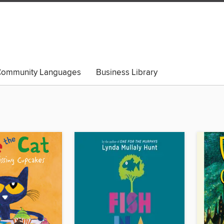
ommunity Languages
Business Library