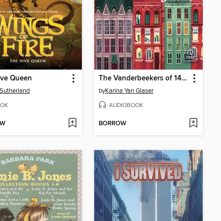
ive Queen
The Vanderbeekers of 141st Street
. Sutherland
by
Karina Yan Glaser
OK
AUDIOBOOK
OW
BORROW