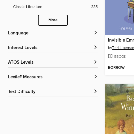
Classic Literature
335
More
Language
Invisible Em
Interest Levels
by
Terri Libenso
EBOOK
ATOS Levels
BORROW
Lexile® Measures
Text Difficulty