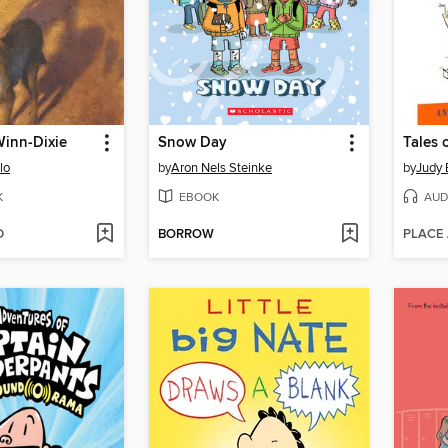
Winn-Dixie
Snow Day
lo
by
Aron Nels Steinke
by
Judy
K
EBOOK
AUD
D
BORROW
PLACE