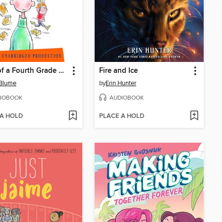
Tales of a Fourth Grade Nothing
Fire and Ice
 Blume
by
Erin Hunter
IOBOOK
AUDIOBOOK
 A HOLD
PLACE A HOLD