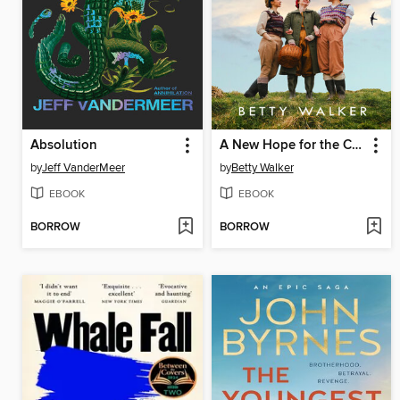
Absolution
A New Hope for the Cornish Girls
by
Jeff VanderMeer
by
Betty Walker
EBOOK
EBOOK
BORROW
BORROW