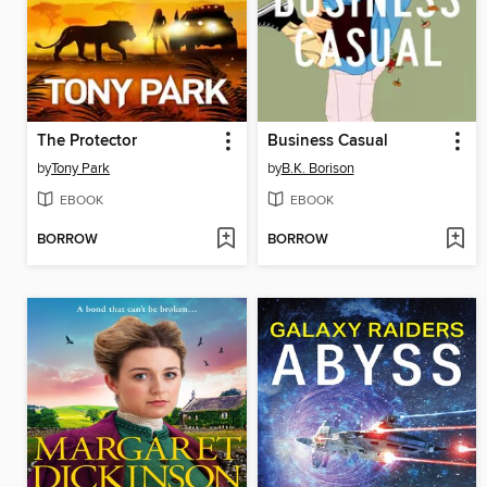
The Protector
Business Casual
by
Tony Park
by
B.K. Borison
EBOOK
EBOOK
BORROW
BORROW