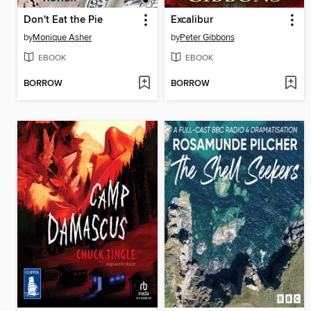
Don't Eat the Pie
Excalibur
by
Monique Asher
by
Peter Gibbons
EBOOK
EBOOK
BORROW
BORROW