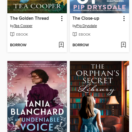
The Golden Thread
The Close-up
by
Tea Cooper
by
Pip Drysdale
EBOOK
EBOOK
BORROW
BORROW