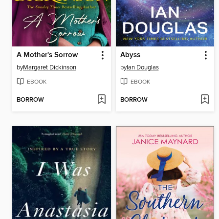
A Mother's Sorrow
Abyss
by
Margaret Dickinson
by
Ian Douglas
EBOOK
EBOOK
BORROW
BORROW