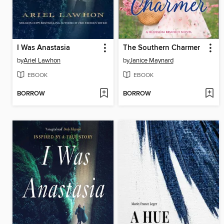
I Was Anastasia
The Southern Charmer
by
Ariel Lawhon
by
Janice Maynard
EBOOK
EBOOK
BORROW
BORROW