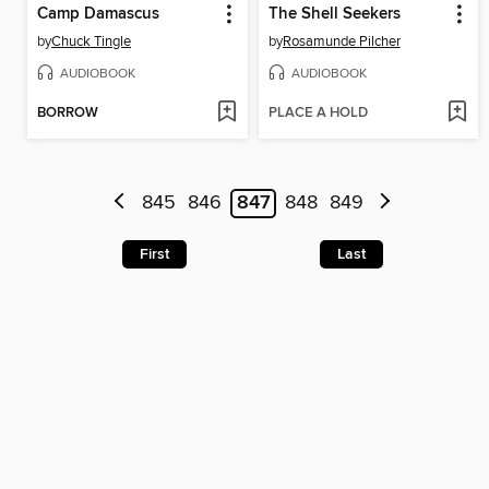
Camp Damascus
The Shell Seekers
by
Chuck Tingle
by
Rosamunde Pilcher
AUDIOBOOK
AUDIOBOOK
BORROW
PLACE A HOLD
845
846
847
848
849
First
Last