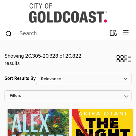
Showing 20,305-20,328 of 20,822
results
Sort Results By
Filters