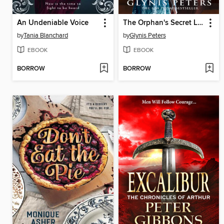
An Undeniable Voice
The Orphan's Secret Library
by
Tania Blanchard
by
Glynis Peters
EBOOK
EBOOK
BORROW
BORROW