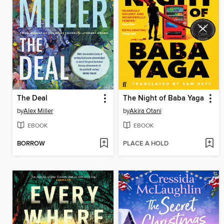
The Deal
The Night of Baba Yaga
by
Alex Miller
by
Akira Otani
EBOOK
EBOOK
BORROW
PLACE A HOLD