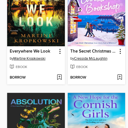
Everywhere We Look
The Secret Christmas Bookshop
by
Martine Kropkowski
by
Cressida McLaughlin
EBOOK
EBOOK
BORROW
BORROW