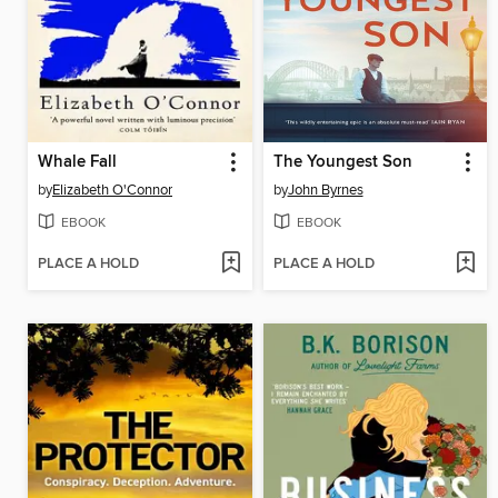
Whale Fall
The Youngest Son
by
Elizabeth O'Connor
by
John Byrnes
EBOOK
EBOOK
PLACE A HOLD
PLACE A HOLD