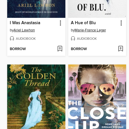
I Was Anastasia
A Hue of Blu
by
Ariel Lawhon
by
Marie-France Leger
AUDIOBOOK
AUDIOBOOK
BORROW
BORROW