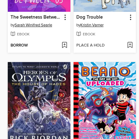
The Sweetness Between Us
Dog Trouble
by
Sarah Winifred Searle
by
Kristin Varner
EBOOK
EBOOK
BORROW
PLACE A HOLD