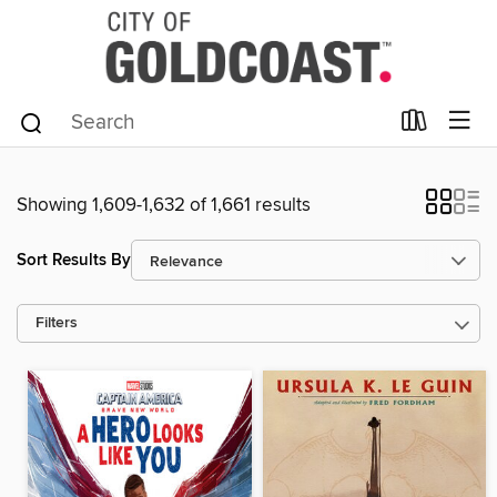
Showing 1,609-1,632 of 1,661 results
Sort Results By
Filters