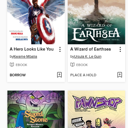
A Hero Looks Like You
A Wizard of Earthsea
by
Kwame Mbalia
by
Ursula K. Le Guin
EBOOK
EBOOK
BORROW
PLACE A HOLD