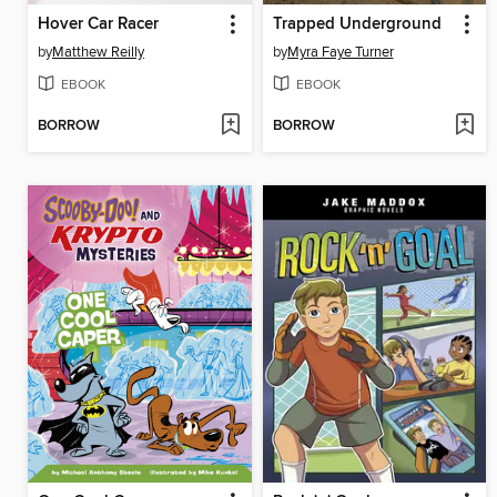
Hover Car Racer
Trapped Underground
by
Matthew Reilly
by
Myra Faye Turner
EBOOK
EBOOK
BORROW
BORROW