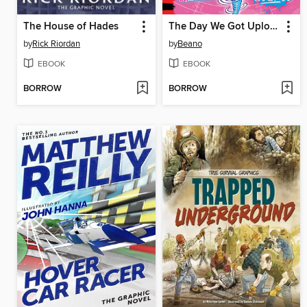
The House of Hades
The Day We Got Uploaded
by
Rick Riordan
by
Beano
EBOOK
EBOOK
BORROW
BORROW