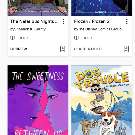
The Nefarious Nights of Willowweep Manor
Frozen / Frozen 2
by
Shaenon K. Garrity
by
The Disney Comics Group
EBOOK
EBOOK
BORROW
PLACE A HOLD