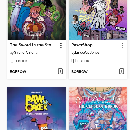
The Sword In the Stone Original, Volume 1
PawnShop
by
Gabriel Valentin
by
LindoYes Jones
EBOOK
EBOOK
BORROW
BORROW