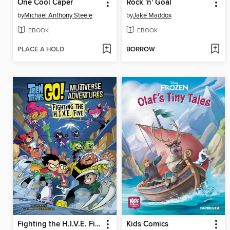
One Cool Caper
Rock 'n' Goal
by
Michael Anthony Steele
by
Jake Maddox
EBOOK
EBOOK
PLACE A HOLD
BORROW
Fighting the H.I.V.E. Five
Kids Comics