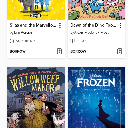
Silas and the Marvellous Misfits
Dawn of the Dino Tooth Fairies
by
Tom Percival
by
Alexis Frederick-Frost
AUDIOBOOK
EBOOK
BORROW
BORROW