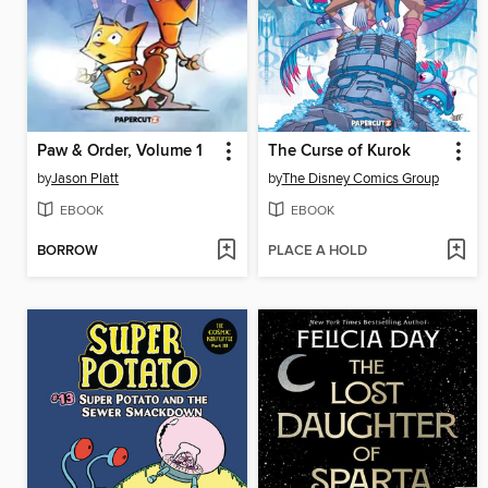
Paw & Order, Volume 1
The Curse of Kurok
by
Jason Platt
by
The Disney Comics Group
EBOOK
EBOOK
BORROW
PLACE A HOLD