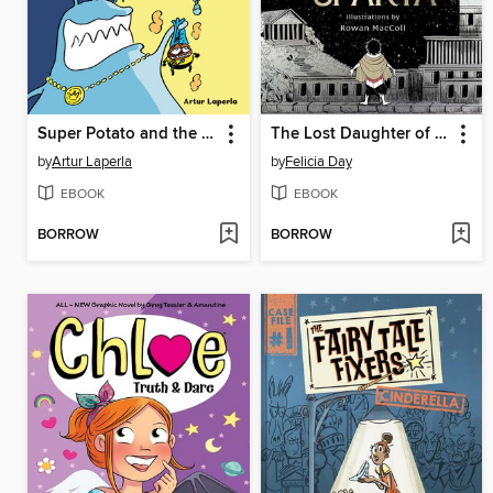
Super Potato and the Sewer Smackdown
The Lost Daughter of Sparta
by
Artur Laperla
by
Felicia Day
EBOOK
EBOOK
BORROW
BORROW