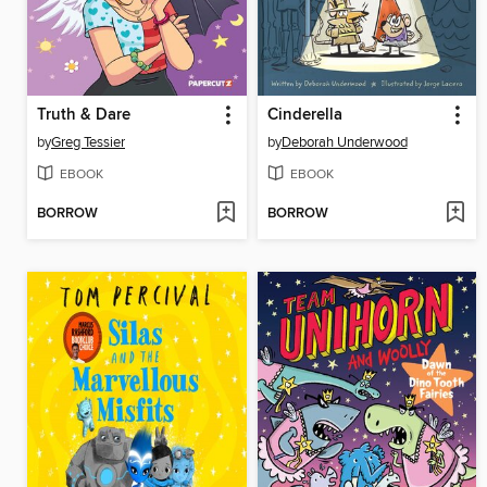
Truth & Dare
Cinderella
by
Greg Tessier
by
Deborah Underwood
EBOOK
EBOOK
BORROW
BORROW