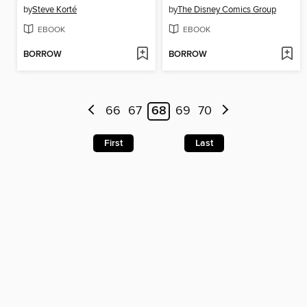
by
Steve Korté
by
The Disney Comics Group
EBOOK
EBOOK
BORROW
BORROW
66
67
68
69
70
First
Last