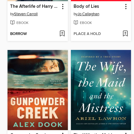
The Afterlife of Harry Playford
Body of Lies
by
Steven Carroll
by
Jo Callaghan
EBOOK
EBOOK
BORROW
PLACE A HOLD