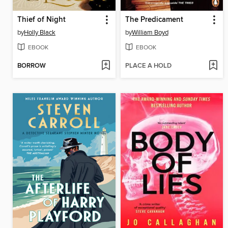
Thief of Night
The Predicament
by
Holly Black
by
William Boyd
EBOOK
EBOOK
BORROW
PLACE A HOLD