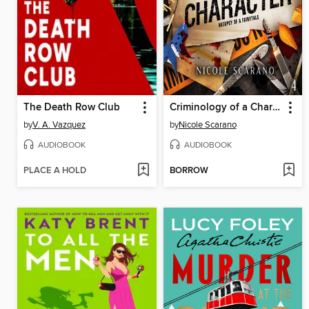
The Death Row Club
Criminology of a Character
by
V. A. Vazquez
by
Nicole Scarano
AUDIOBOOK
AUDIOBOOK
PLACE A HOLD
BORROW