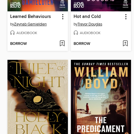
Learned Behaviours
Hot and Cold
by
Zeynab Gamieldien
by
Trevor Douglas
AUDIOBOOK
AUDIOBOOK
BORROW
BORROW