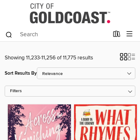
Showing 11,233-11,256 of 11,775 results
Sort Results By
Filters