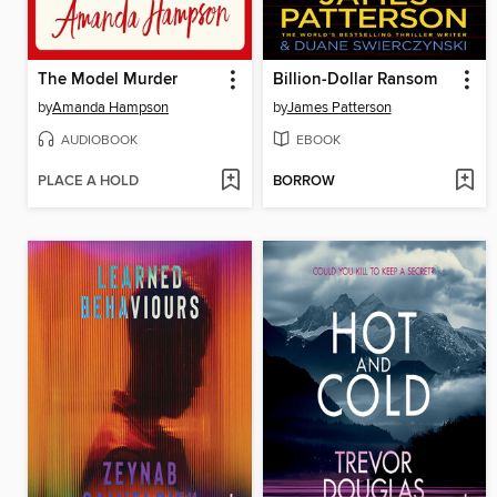
The Model Murder
Billion-Dollar Ransom
by
Amanda Hampson
by
James Patterson
AUDIOBOOK
EBOOK
PLACE A HOLD
BORROW