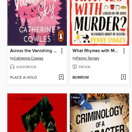
Across the Vanishing Sky
What Rhymes with Murder?
by
Catherine Cowles
by
Penny Tangey
AUDIOBOOK
EBOOK
PLACE A HOLD
BORROW