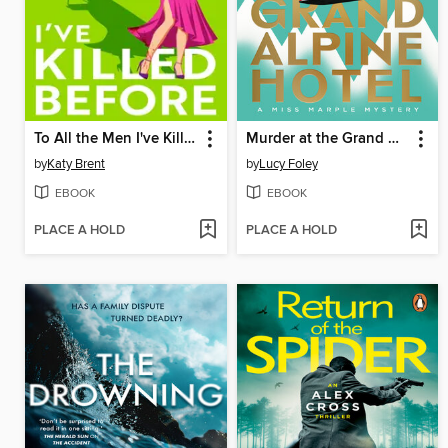
To All the Men I've Killed Before
Murder at the Grand Alpine Hotel
by
Katy Brent
by
Lucy Foley
EBOOK
EBOOK
PLACE A HOLD
PLACE A HOLD