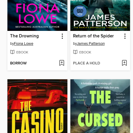
The Drowning
Return of the Spider
by
Fiona Lowe
by
James Patterson
EBOOK
EBOOK
BORROW
PLACE A HOLD