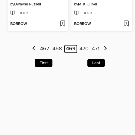
by
Dwayne Russell
by
M. K. Oliver
EBOOK
EBOOK
BORROW
BORROW
467
468
469
470
471
First
Last