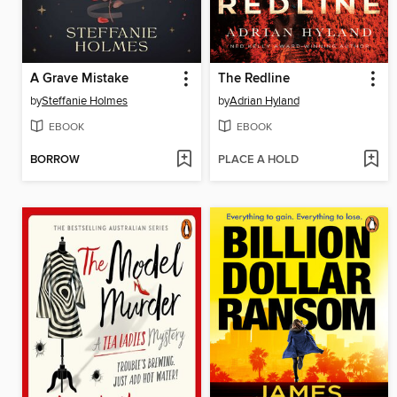
A Grave Mistake
The Redline
by
Steffanie Holmes
by
Adrian Hyland
EBOOK
EBOOK
BORROW
PLACE A HOLD