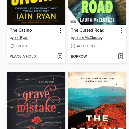
The Casino
The Cursed Road
by
Iain Ryan
by
Laura McCluskey
EBOOK
AUDIOBOOK
PLACE A HOLD
BORROW