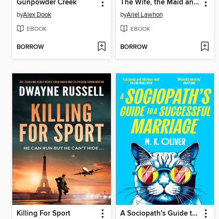
Gunpowder Creek
The Wife, the Maid and the Mistress
by
Alex Dook
by
Ariel Lawhon
EBOOK
EBOOK
BORROW
BORROW
Killing For Sport
A Sociopath's Guide to a Successful Marriage