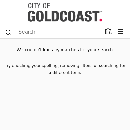
We couldn't find any matches for your search.
Try checking your spelling, removing filters, or searching for
a different term.