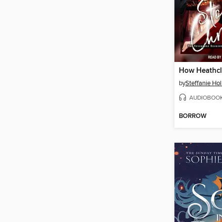
by
Steffanie Ho
AUDIOBOO
BORROW