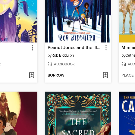
Peanut Jones and the Illustrated City
by
Rob Biddulph
by
Cathe
K
AUDIOBOOK
AUD
BORROW
PLACE