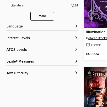
Literature
1,234
More
Language
Illumination
Interest Levels
by
Karen Brook
EBOOK
ATOS Levels
BORROW
Lexile® Measures
Text Difficulty