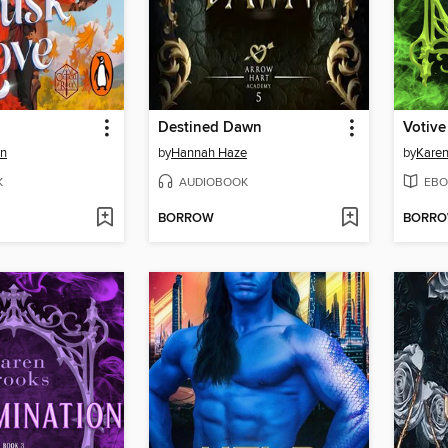
Destined Dawn
Votive
on
by
Hannah Haze
by
Karen
K
AUDIOBOOK
EBO
BORROW
BORR