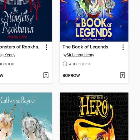
The Monsters of Rookhaven
The Book of Legends
ig Kenny
by
Sir Lenny Henry
IOBOOK
AUDIOBOOK
OW
BORROW