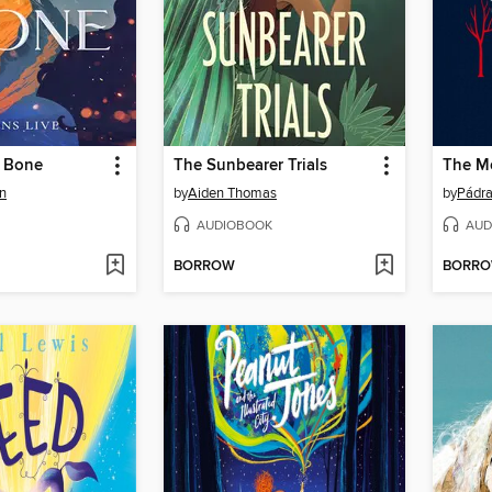
e Bone
The Sunbearer Trials
n
by
Aiden Thomas
by
Pádra
AUDIOBOOK
AUD
BORROW
BORR