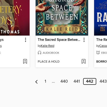
ys
The Sacred Space Between
The Ra
as
by
Kalie Reid
by
Cassa
K
AUDIOBOOK
EBO
PLACE A HOLD
BORR
1
…
440
441
442
443