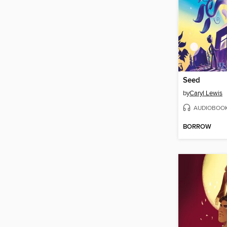
Seed
by
Caryl Lewis
AUDIOBOO
BORROW