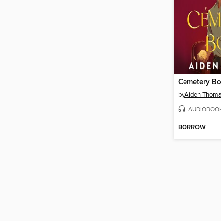
Cemetery Bo
by
Aiden Thom
AUDIOBOO
BORROW