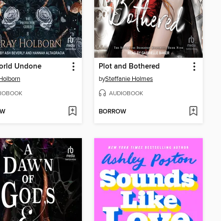
orld Undone
Plot and Bothered
Holborn
by
Steffanie Holmes
IOBOOK
AUDIOBOOK
OW
BORROW