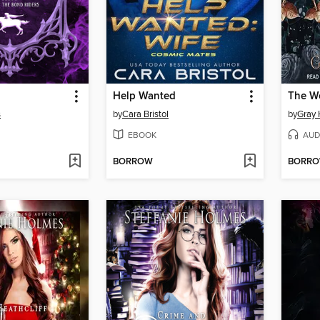
Help Wanted
The W
s
by
Cara Bristol
by
Gray 
EBOOK
AUD
BORROW
BORR