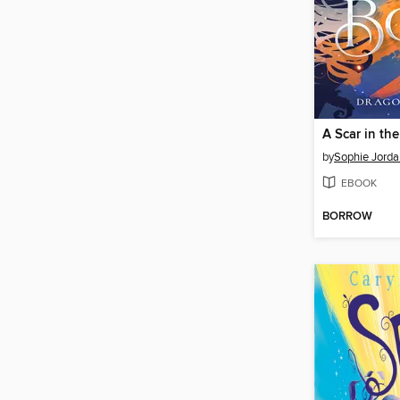
A Scar in th
by
Sophie Jorda
EBOOK
BORROW