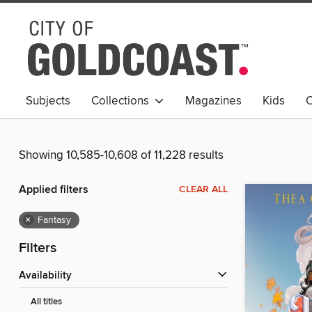
Subjects
Collections
Magazines
Kids
C
Young Adult
Showing 10,585-10,608 of 11,228 results
Applied filters
CLEAR ALL
×
Fantasy
Filters
Availability
All titles