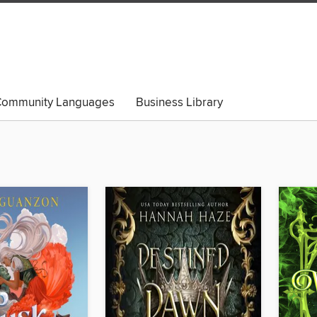
ommunity Languages
Business Library