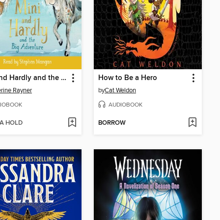
Mini and Hardly and the Big Adventure
How to Be a Hero
rine Rayner
by
Cat Weldon
IOBOOK
AUDIOBOOK
 A HOLD
BORROW