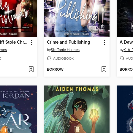
How Heathcliff Stole Christmas
Crime and Publishing
A Daw
lmes
by
Steffanie Holmes
by
K. A.
K
AUDIOBOOK
AUD
BORROW
BORR