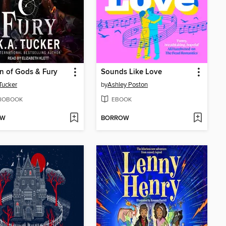
n of Gods & Fury
Sounds Like Love
 Tucker
by
Ashley Poston
IOBOOK
EBOOK
OW
BORROW