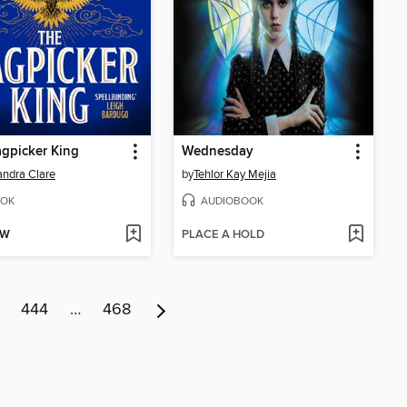
gpicker King
Wednesday
ndra Clare
by
Tehlor Kay Mejia
OK
AUDIOBOOK
OW
PLACE A HOLD
444
…
468