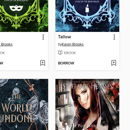
Tallow
 Brooks
by
Karen Brooks
OK
EBOOK
OW
BORROW