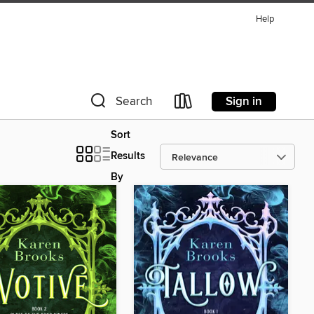
Help
Sign in
Search
Sort
Results
By