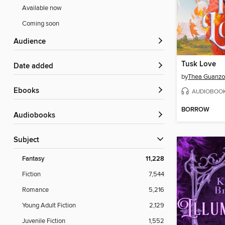
Available now
Coming soon
Audience
Tusk Love
Date added
by
Thea Guanz
ebooks
AUDIOBOO
BORROW
Audiobooks
Subject
Fantasy
11,228
Fiction
7,544
Romance
5,216
Young Adult Fiction
2,129
Juvenile Fiction
1,552