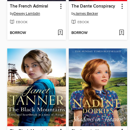
The French Admiral
The Dante Conspiracy
by
Dewey Lambdin
by
James Becker
EBOOK
EBOOK
BORROW
BORROW