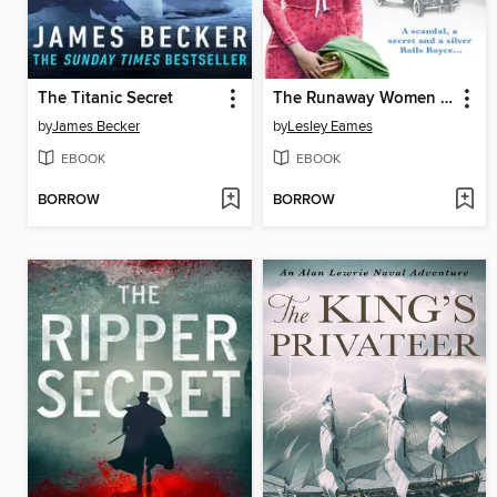
The Titanic Secret
The Runaway Women in London
by
James Becker
by
Lesley Eames
EBOOK
EBOOK
BORROW
BORROW