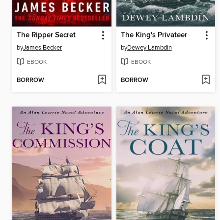
The Ripper Secret
The King's Privateer
by
James Becker
by
Dewey Lambdin
EBOOK
EBOOK
BORROW
BORROW