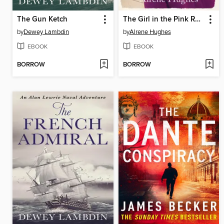
The Gun Ketch
The Girl in the Pink Raincoat
by
Dewey Lambdin
by
Alrene Hughes
EBOOK
EBOOK
BORROW
BORROW