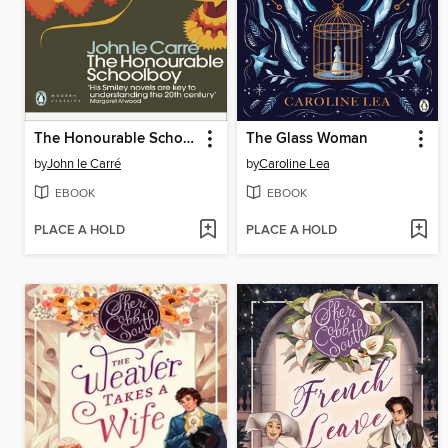
The Honourable Schoolboy
The Glass Woman
by
John le Carré
by
Caroline Lea
EBOOK
EBOOK
PLACE A HOLD
PLACE A HOLD