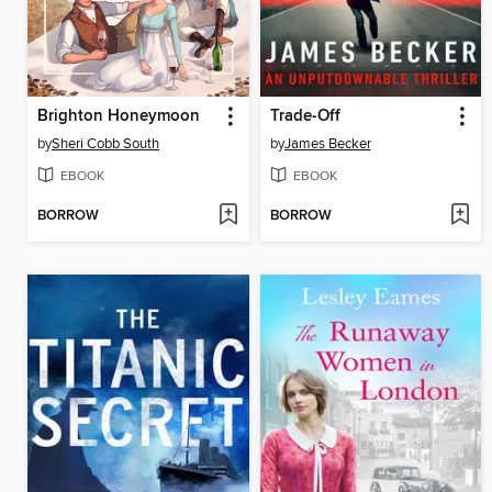
Brighton Honeymoon
Trade-Off
by
Sheri Cobb South
by
James Becker
EBOOK
EBOOK
BORROW
BORROW