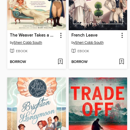
The Weaver Takes a Wife
French Leave
by
Sheri Cobb South
by
Sheri Cobb South
EBOOK
EBOOK
BORROW
BORROW