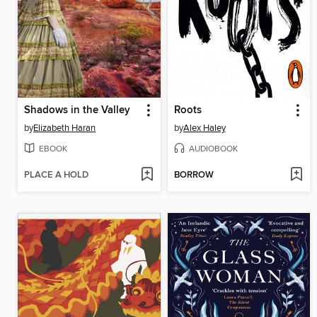
Shadows in the Valley
Roots
by
Elizabeth Haran
by
Alex Haley
EBOOK
AUDIOBOOK
PLACE A HOLD
BORROW