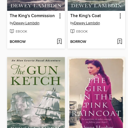
The King's Commission
The King's Coat
by
Dewey Lambdin
by
Dewey Lambdin
EBOOK
EBOOK
BORROW
BORROW