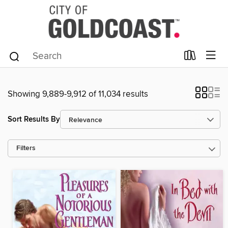
Showing 9,889-9,912 of 11,034 results
Sort Results By
Filters