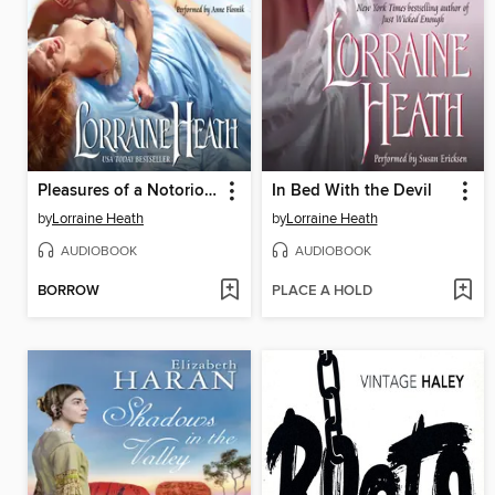
Pleasures of a Notorious Gentleman
In Bed With the Devil
by
Lorraine Heath
by
Lorraine Heath
AUDIOBOOK
AUDIOBOOK
BORROW
PLACE A HOLD