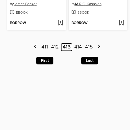
by
James Becker
by
M.R.C. Kasasian
EBOOK
EBOOK
BORROW
BORROW
411
412
413
414
415
First
Last