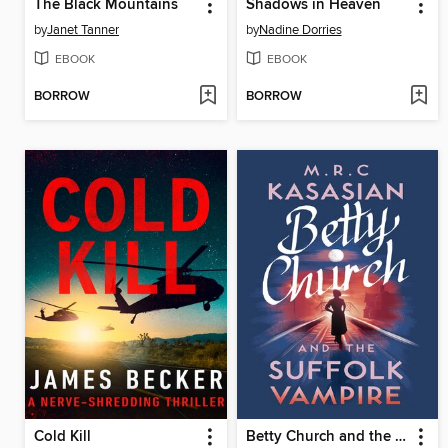
The Black Mountains
Shadows in Heaven
by
Janet Tanner
by
Nadine Dorries
EBOOK
EBOOK
BORROW
BORROW
Cold Kill
Betty Church and the Suffolk Vampire