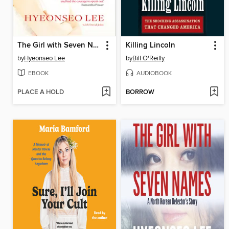
The Girl with Seven Names
Killing Lincoln
by
Hyeonseo Lee
by
Bill O'Reilly
EBOOK
AUDIOBOOK
PLACE A HOLD
BORROW