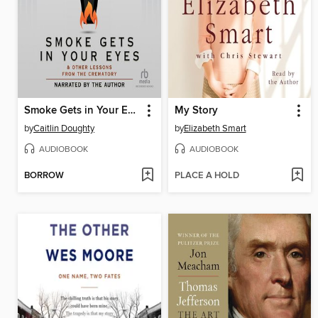
Smoke Gets in Your Eyes
My Story
by
Caitlin Doughty
by
Elizabeth Smart
AUDIOBOOK
AUDIOBOOK
BORROW
PLACE A HOLD