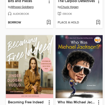
Bits and Pieces
The Carpool Detectives
by
Whoopi Goldberg
by
Chuck Hogan
AUDIOBOOK
EBOOK
BORROW
PLACE A HOLD
Becoming Free Indeed
Who Was Michael Jackson?