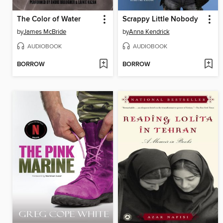
The Color of Water
Scrappy Little Nobody
by
James McBride
by
Anna Kendrick
AUDIOBOOK
AUDIOBOOK
BORROW
BORROW