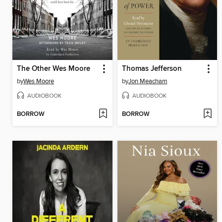
The Other Wes Moore
Thomas Jefferson
by
Wes Moore
by
Jon Meacham
AUDIOBOOK
AUDIOBOOK
BORROW
BORROW