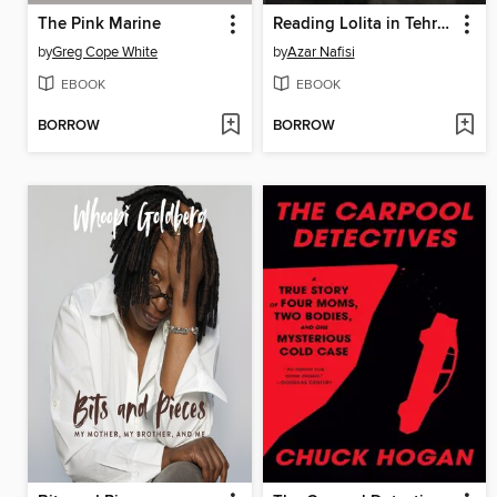
The Pink Marine
Reading Lolita in Tehran
by
Greg Cope White
by
Azar Nafisi
EBOOK
EBOOK
BORROW
BORROW