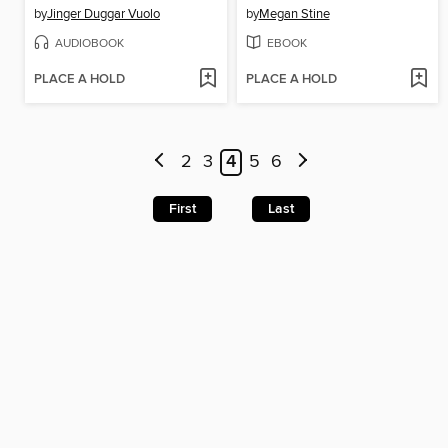
by
Jinger Duggar Vuolo
by
Megan Stine
AUDIOBOOK
EBOOK
PLACE A HOLD
PLACE A HOLD
2
3
4
5
6
First
Last