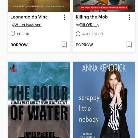
Leonardo da Vinci
Killing the Mob
by
Walter Isaacson
by
Bill O'Reilly
EBOOK
AUDIOBOOK
BORROW
BORROW