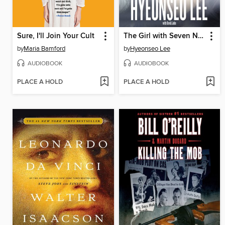
Sure, I'll Join Your Cult
The Girl with Seven Names
by
Maria Bamford
by
Hyeonseo Lee
AUDIOBOOK
AUDIOBOOK
PLACE A HOLD
PLACE A HOLD