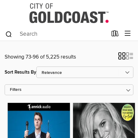
Showing 73-96 of 5,225 results
Sort Results By
Filters