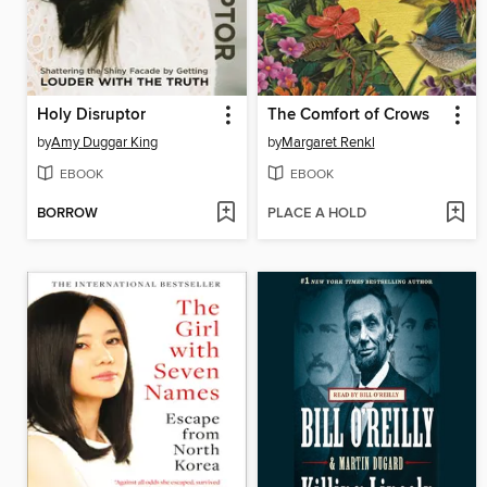
Holy Disruptor
The Comfort of Crows
by
Amy Duggar King
by
Margaret Renkl
EBOOK
EBOOK
BORROW
PLACE A HOLD