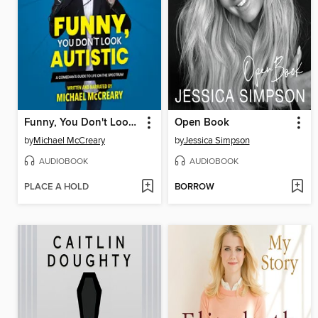
Funny, You Don't Look Autistic
Open Book
by
Michael McCreary
by
Jessica Simpson
AUDIOBOOK
AUDIOBOOK
PLACE A HOLD
BORROW