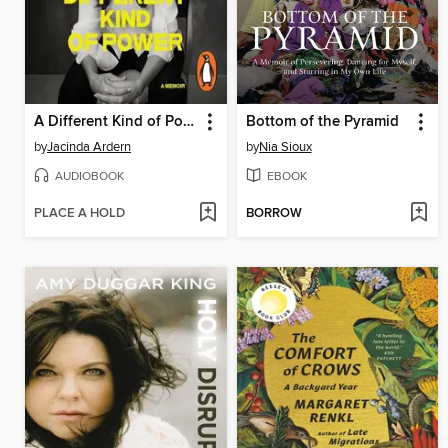
A Different Kind of Power
Bottom of the Pyramid
by
Jacinda Ardern
by
Nia Sioux
AUDIOBOOK
EBOOK
PLACE A HOLD
BORROW