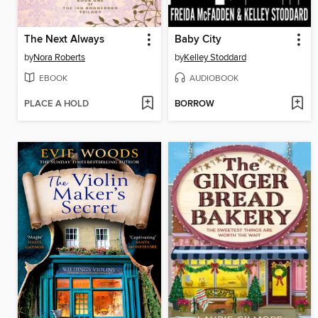
The Next Always
Baby City
by
Nora Roberts
by
Kelley Stoddard
EBOOK
AUDIOBOOK
PLACE A HOLD
BORROW