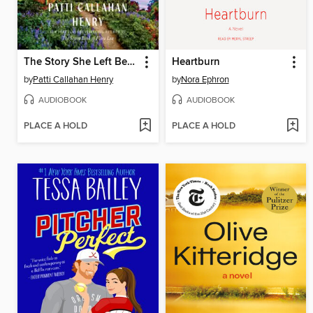
The Story She Left Behind
Heartburn
by
Patti Callahan Henry
by
Nora Ephron
AUDIOBOOK
AUDIOBOOK
PLACE A HOLD
PLACE A HOLD