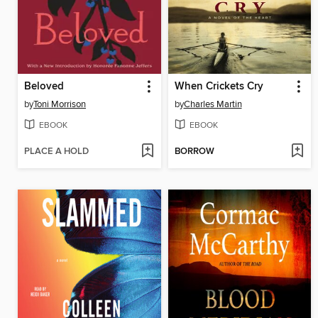
Beloved
When Crickets Cry
by
Toni Morrison
by
Charles Martin
EBOOK
EBOOK
PLACE A HOLD
BORROW