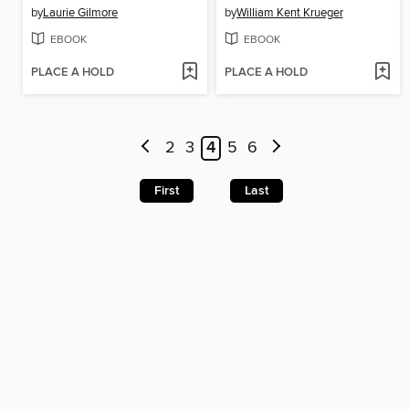
by
Laurie Gilmore
by
William Kent Krueger
EBOOK
EBOOK
PLACE A HOLD
PLACE A HOLD
2
3
4
5
6
First
Last