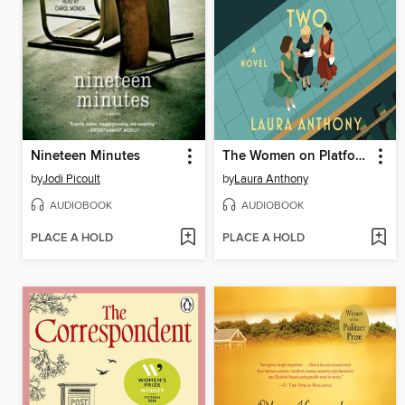
Nineteen Minutes
The Women on Platform Two
by
Jodi Picoult
by
Laura Anthony
AUDIOBOOK
AUDIOBOOK
PLACE A HOLD
PLACE A HOLD