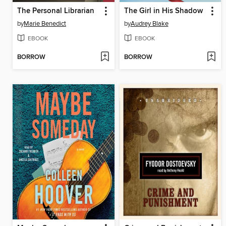
The Personal Librarian
The Girl in His Shadow
by
Marie Benedict
by
Audrey Blake
EBOOK
EBOOK
BORROW
BORROW