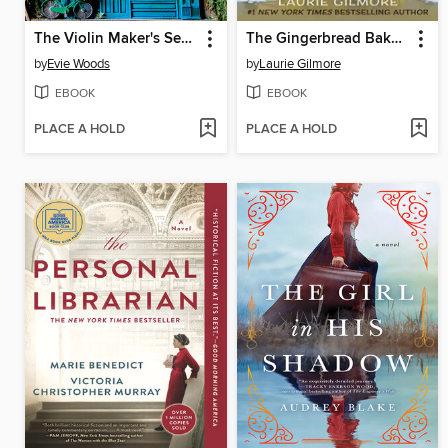
The Violin Maker's Secret
The Gingerbread Bakery
by
Evie Woods
by
Laurie Gilmore
EBOOK
EBOOK
PLACE A HOLD
PLACE A HOLD