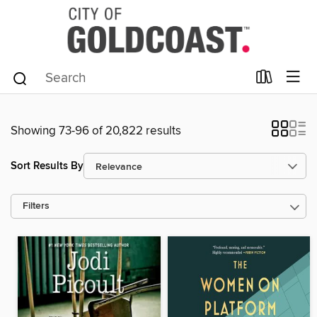
Showing 73-96 of 20,822 results
Sort Results By
Filters