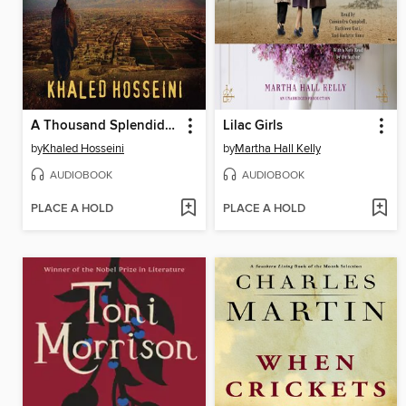
A Thousand Splendid Suns
Lilac Girls
by
Khaled Hosseini
by
Martha Hall Kelly
AUDIOBOOK
AUDIOBOOK
PLACE A HOLD
PLACE A HOLD