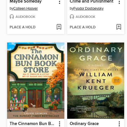
Maybe Someday
Crime and Punishment
by
Colleen Hoover
by
Fyodor Dostoevsky
AUDIOBOOK
AUDIOBOOK
PLACE A HOLD
PLACE A HOLD
The Cinnamon Bun Book Store
Ordinary Grace