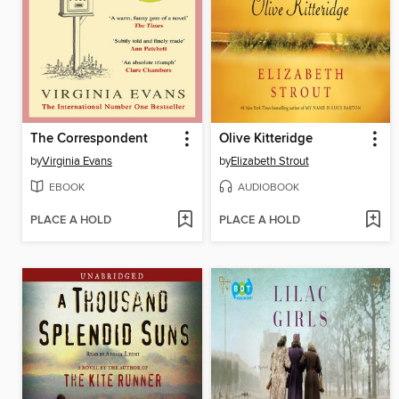
The Correspondent
Olive Kitteridge
by
Virginia Evans
by
Elizabeth Strout
EBOOK
AUDIOBOOK
PLACE A HOLD
PLACE A HOLD