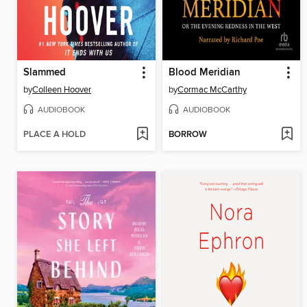
Slammed
Blood Meridian
by
Colleen Hoover
by
Cormac McCarthy
AUDIOBOOK
AUDIOBOOK
PLACE A HOLD
BORROW