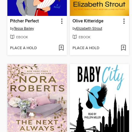
Pitcher Perfect
Olive Kitteridge
by
Tessa Bailey
by
Elizabeth Strout
EBOOK
EBOOK
PLACE A HOLD
PLACE A HOLD