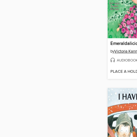
Emeraldalici
by
Victoria Kan
AUDIOBOO
PLACE A HOL