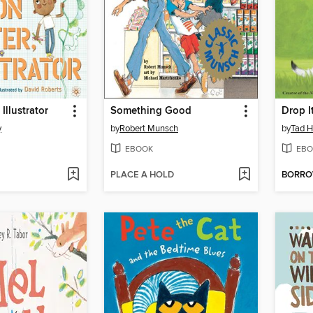
 Illustrator
Something Good
Drop I
y
by
Robert Munsch
by
Tad Hi
EBOOK
EBO
PLACE A HOLD
BORR