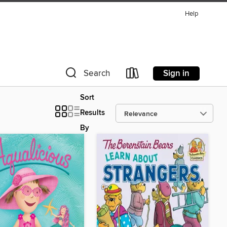
Help
Sign in
Search
Sort
Results
By