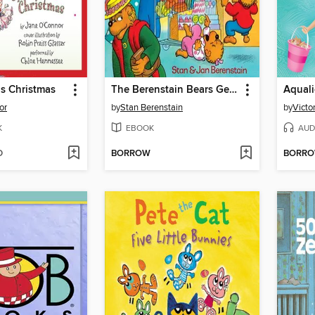
s Christmas
The Berenstain Bears Get the Gimmies
Aquali
or
by
Stan Berenstain
by
Victo
K
EBOOK
AUD
D
BORROW
BORR