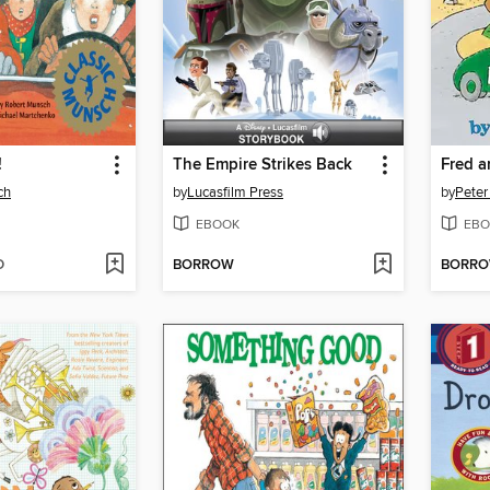
!
The Empire Strikes Back
Fred a
ch
by
Lucasfilm Press
by
Peter
EBOOK
EBO
D
BORROW
BORR