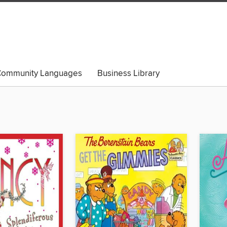
ommunity Languages
Business Library