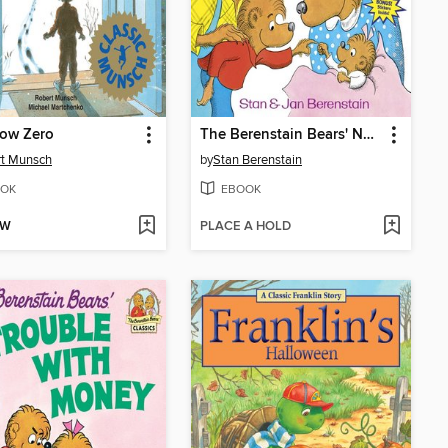
low Zero
The Berenstain Bears' New Baby
rt Munsch
by
Stan Berenstain
OK
EBOOK
OW
PLACE A HOLD