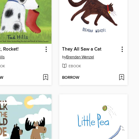
t, Rocket!
They All Saw a Cat
lls
by
Brendan Wenzel
OK
EBOOK
OW
BORROW