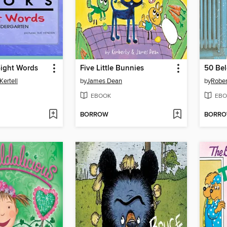
ight Words
Five Little Bunnies
50 Be
Kertell
by
James Dean
by
Robe
EBOOK
EBO
BORROW
BORR