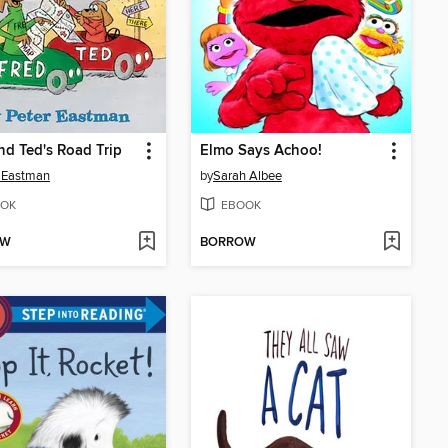
nd Ted's Road Trip
Elmo Says Achoo!
 Eastman
by
Sarah Albee
OK
EBOOK
OW
BORROW