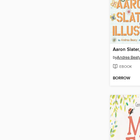
Aaron Slater,
by
Andrea Beat
EBOOK
BORROW