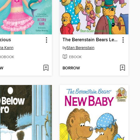
cious
The Berenstain Bears Learn About Strangers
ria Kann
by
Stan Berenstain
IOBOOK
EBOOK
OW
BORROW