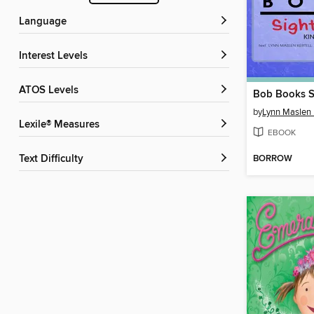
Language
Interest Levels
ATOS Levels
Bob Books S
by
Lynn Maslen 
Lexile® Measures
EBOOK
BORROW
Text Difficulty