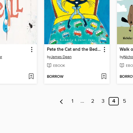
Pete the Cat and the Bedtime Blues
Walk o
or
by
James Dean
by
Nicho
EBOOK
EBO
BORROW
BORR
1
…
2
3
4
5