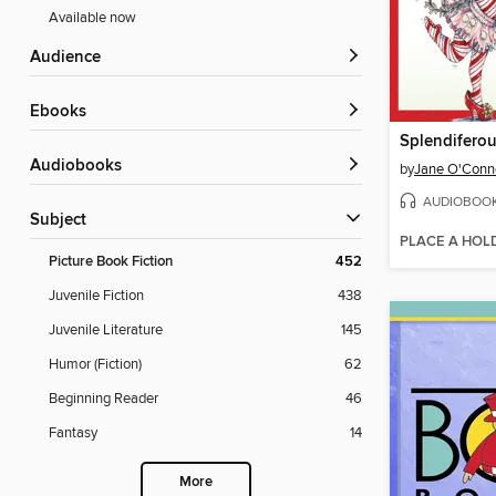
Available now
Audience
ebooks
Splendiferou
Audiobooks
by
Jane O'Conn
AUDIOBOO
Subject
PLACE A HOL
Picture Book Fiction
452
Juvenile Fiction
438
Juvenile Literature
145
Humor (Fiction)
62
Beginning Reader
46
Fantasy
14
More