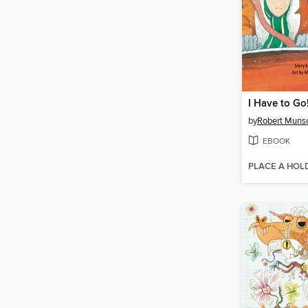
I Have to Go
by
Robert Muns
EBOOK
PLACE A HOL