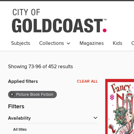
Subjects
Collections
Magazines
Kids
C
Young Adult
Showing 73-96 of 452 results
Applied filters
CLEAR ALL
×
Picture Book Fiction
Filters
Availability
All titles