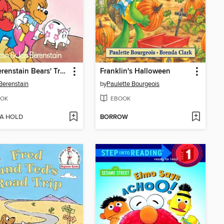
The Berenstain Bears' Trouble with Money
Franklin's Halloween
Berenstain
by
Paulette Bourgeois
OK
EBOOK
 A HOLD
BORROW