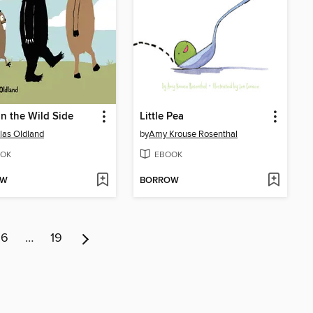
n the Wild Side
Little Pea
las Oldland
by
Amy Krouse Rosenthal
OK
EBOOK
OW
BORROW
6
…
19