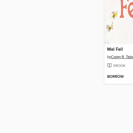
Mel Fell
by
Corey R. Tab
EBOOK
BORROW