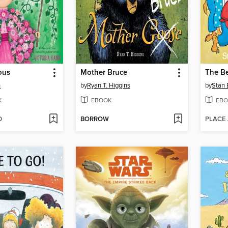
ous
Mother Bruce
n
by
Ryan T. Higgins
by
Stan 
K
EBOOK
EBO
D
BORROW
PLACE