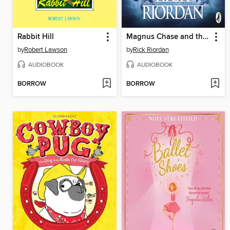
Rabbit Hill
Magnus Chase and the Ship of the Dead
by
Robert Lawson
by
Rick Riordan
AUDIOBOOK
AUDIOBOOK
BORROW
BORROW