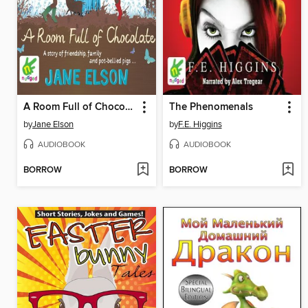
A Room Full of Chocolate
The Phenomenals
by
Jane Elson
by
F.E. Higgins
AUDIOBOOK
AUDIOBOOK
BORROW
BORROW