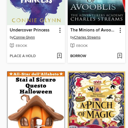
Undercover Princess
The Minions of Avooblis
by
Connie Glynn
by
Charles Streams
EBOOK
EBOOK
PLACE A HOLD
BORROW