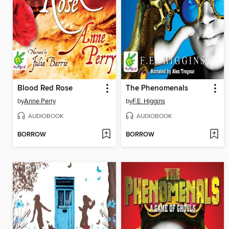
Blood Red Rose
The Phenomenals
by
Anne Perry
by
F.E. Higgins
AUDIOBOOK
AUDIOBOOK
BORROW
BORROW