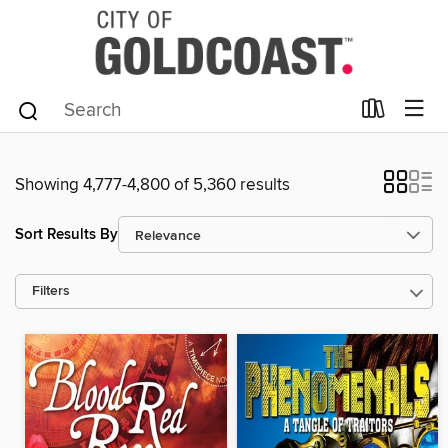
Showing 4,777-4,800 of 5,360 results
Sort Results By
Filters