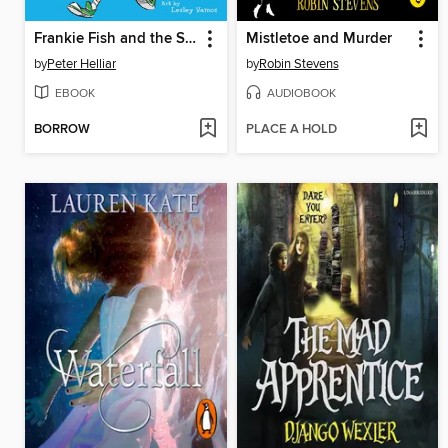
Frankie Fish and the Sonic Suitcase
Mistletoe and Murder
by
Peter Helliar
by
Robin Stevens
EBOOK
AUDIOBOOK
BORROW
PLACE A HOLD