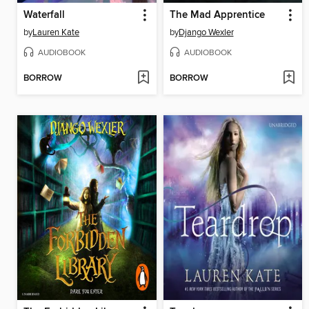
Waterfall
The Mad Apprentice
by
Lauren Kate
by
Django Wexler
AUDIOBOOK
AUDIOBOOK
BORROW
BORROW