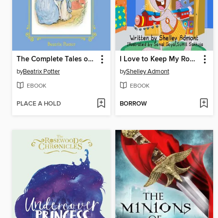
The Complete Tales of Beatrix Potter's Peter Rabbit
I Love to Keep My Room Clean / Amo mantenere in ordine la mia camera
by
Beatrix Potter
by
Shelley Admont
EBOOK
EBOOK
PLACE A HOLD
BORROW