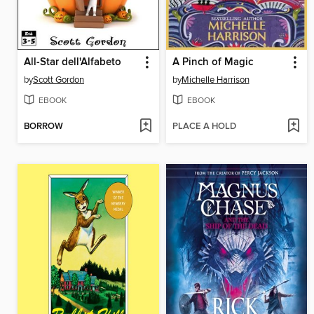
All-Star dell'Alfabeto
A Pinch of Magic
by
Scott Gordon
by
Michelle Harrison
EBOOK
EBOOK
BORROW
PLACE A HOLD