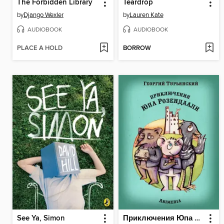
The Forbidden Library
Teardrop
by
Django Wexler
by
Lauren Kate
AUDIOBOOK
AUDIOBOOK
PLACE A HOLD
BORROW
See Ya, Simon
Приключения Юпа Розендааля--Сказка о смысле жизни для совместного чтения детьми и родителями--Иллюстрированные сказки для детей и подростков