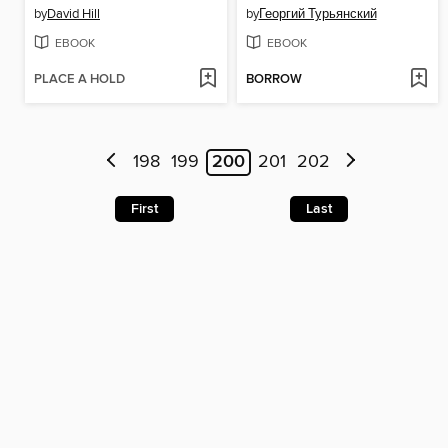
by
David Hill
by
Георгий Турьянский
EBOOK
EBOOK
PLACE A HOLD
BORROW
198
199
200
201
202
First
Last