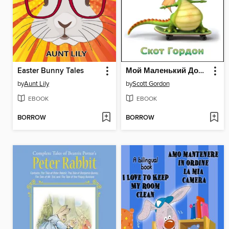
Easter Bunny Tales
Мой Маленький Домашний Дракон
by
Aunt Lily
by
Scott Gordon
EBOOK
EBOOK
BORROW
BORROW