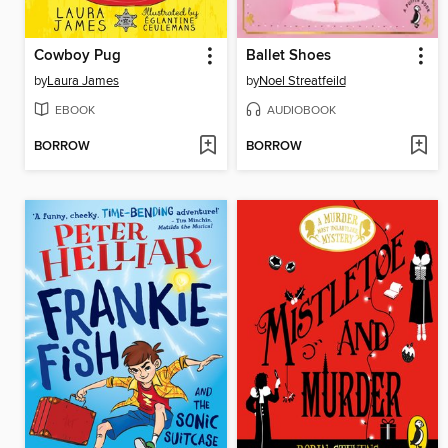
Cowboy Pug
Ballet Shoes
by
Laura James
by
Noel Streatfeild
EBOOK
AUDIOBOOK
BORROW
BORROW