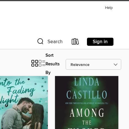
Help
Sign in
Search
Sort
Results
By