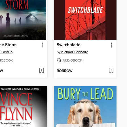
the Storm
Switchblade
 Castillo
by
Michael Connelly
IOBOOK
AUDIOBOOK
OW
BORROW