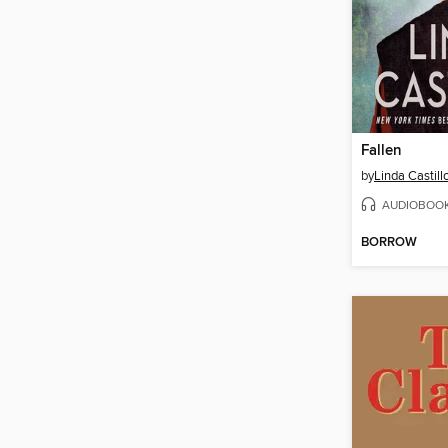
Fallen
by
Linda Castill
AUDIOBOO
BORROW