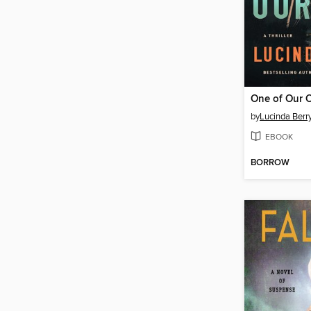
One of Our 
by
Lucinda Berr
EBOOK
BORROW