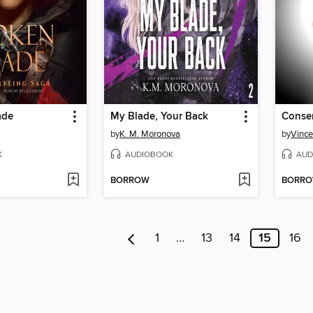
ade
My Blade, Your Back
Consen
by
K. M. Moronova
by
Vince
K
AUDIOBOOK
AUD
BORROW
BORR
1
…
13
14
15
16