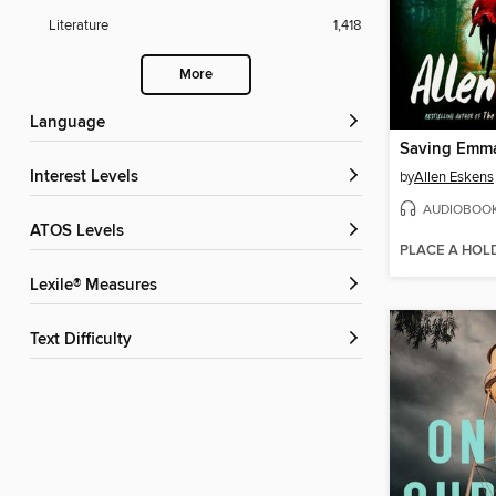
Literature
1,418
More
Language
Saving Emm
Interest Levels
by
Allen Eskens
AUDIOBOO
ATOS Levels
PLACE A HOL
Lexile® Measures
Text Difficulty