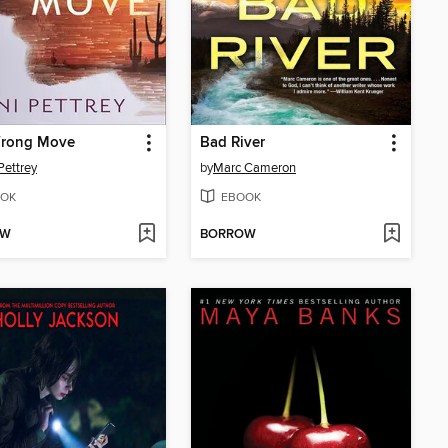
rong Move
Bad River
Pettrey
by
Marc Cameron
OK
EBOOK
OW
BORROW