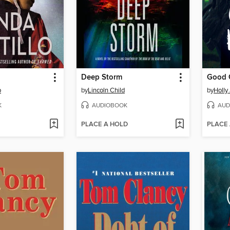
Deep Storm
Good G
o
by
Lincoln Child
by
Holly
K
AUDIOBOOK
AUD
PLACE A HOLD
PLACE