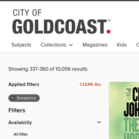
Subjects
Collections
Magazines
Kids
C
Young Adult
Showing 337-360 of 10,056 results
Applied filters
CLEAR ALL
×
Suspense
Filters
Availability
All titles