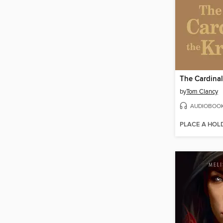
by
Tom Clancy
AUDIOBOO
PLACE A HOL