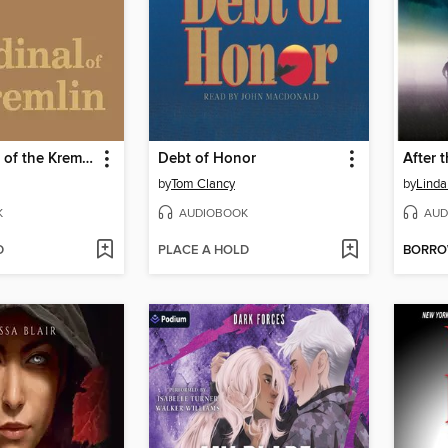
The Cardinal of the Kremlin
Debt of Honor
After 
by
Tom Clancy
by
Linda
K
AUDIOBOOK
AUD
D
PLACE A HOLD
BORR