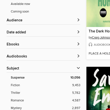
Available now
Coming soon
Audience
The Dark Ho
Date added
by
Craig Johnso
ebooks
AUDIOBOO
PLACE A HOL
Audiobooks
Subject
Suspense
10,056
Fiction
9,453
Thriller
5,782
Romance
4,587
Mystery
2,897