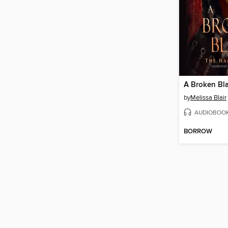
A Broken Bl
by
Melissa Blair
AUDIOBOO
BORROW