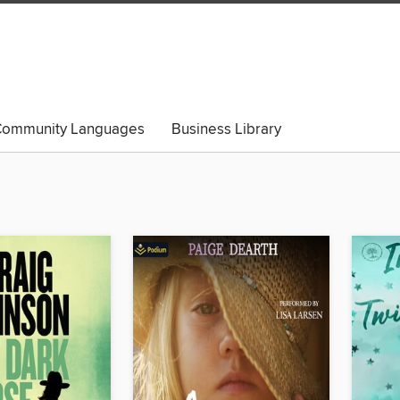
ommunity Languages
Business Library