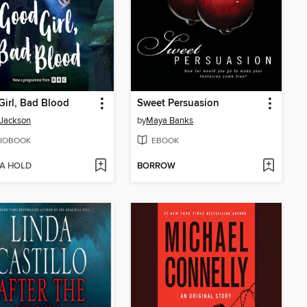
irl, Bad Blood
Sweet Persuasion
 Jackson
by
Maya Banks
IOBOOK
EBOOK
 A HOLD
BORROW