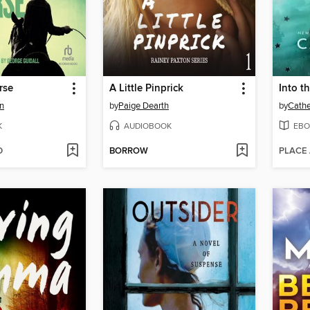
rse
A Little Pinprick
Into t
n
by
Paige Dearth
by
Cathe
K
AUDIOBOOK
EBO
D
BORROW
PLACE