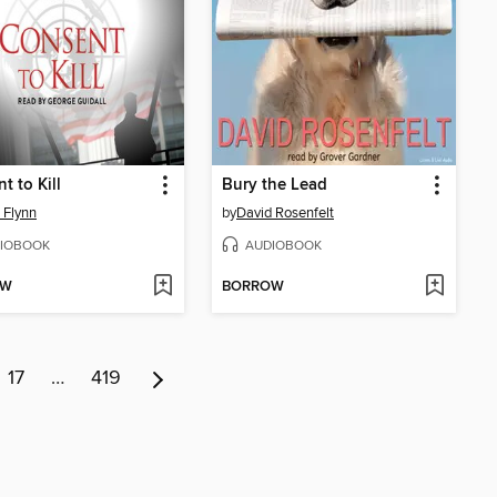
t to Kill
Bury the Lead
 Flynn
by
David Rosenfelt
IOBOOK
AUDIOBOOK
OW
BORROW
17
…
419