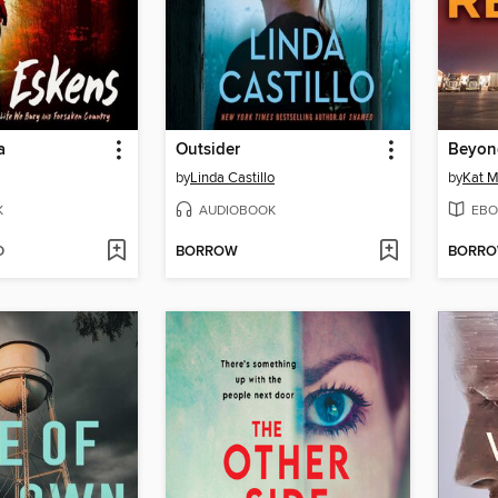
a
Outsider
Beyon
by
Linda Castillo
by
Kat M
K
AUDIOBOOK
EBO
D
BORROW
BORR