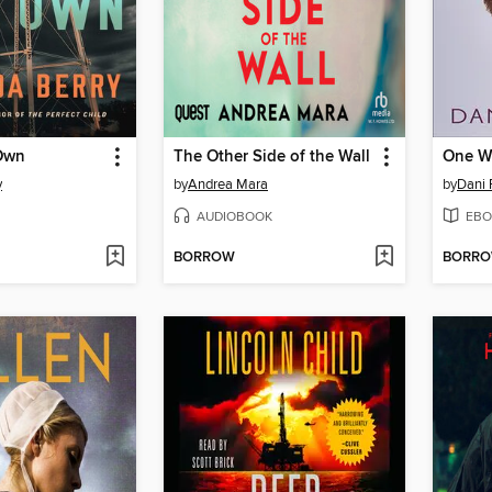
Own
The Other Side of the Wall
One W
y
by
Andrea Mara
by
Dani 
AUDIOBOOK
EBO
BORROW
BORR