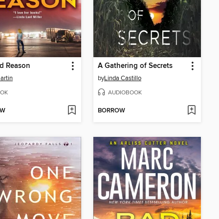
d Reason
A Gathering of Secrets
artin
by
Linda Castillo
OK
AUDIOBOOK
OW
BORROW