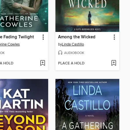
he Fading Twilight
Among the Wicked
rine Cowles
by
Linda Castillo
OK
AUDIOBOOK
 A HOLD
PLACE A HOLD