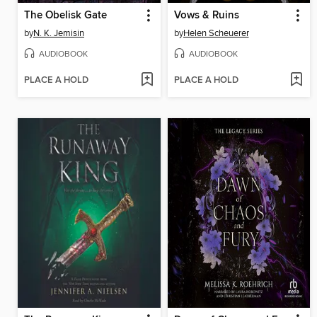
The Obelisk Gate
Vows & Ruins
by
N. K. Jemisin
by
Helen Scheuerer
AUDIOBOOK
AUDIOBOOK
PLACE A HOLD
PLACE A HOLD