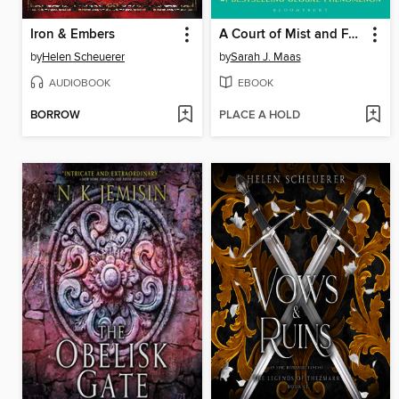
Iron & Embers
A Court of Mist and Fury
by
Helen Scheuerer
by
Sarah J. Maas
AUDIOBOOK
EBOOK
BORROW
PLACE A HOLD