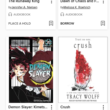
The Runaway King
Dawn of Chaos and Fury
by
Jennifer A. Nielsen
by
Melissa K. Roehrich
AUDIOBOOK
AUDIOBOOK
PLACE A HOLD
BORROW
Demon Slayer: Kimetsu no Yaiba, Volume 20
Crush