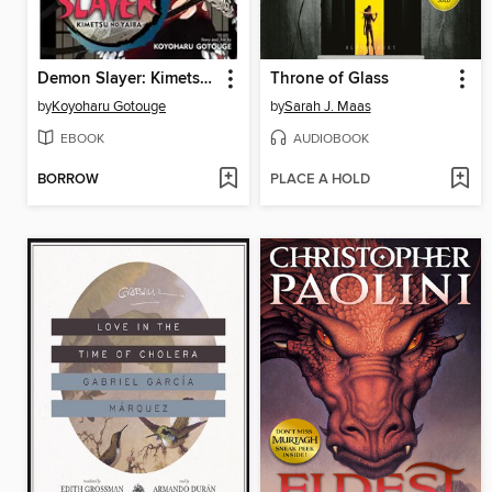
Demon Slayer: Kimetsu no Yaiba, Volume 22
Throne of Glass
by
Koyoharu Gotouge
by
Sarah J. Maas
EBOOK
AUDIOBOOK
BORROW
PLACE A HOLD