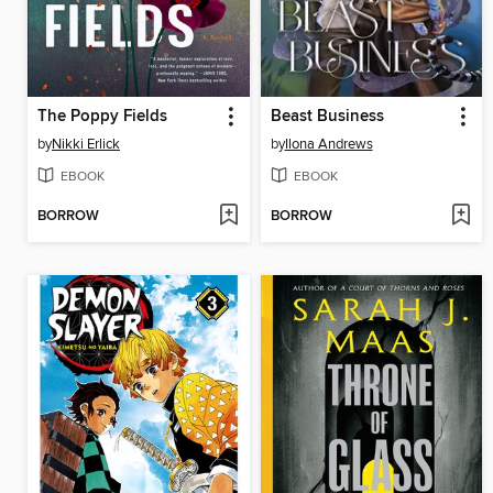
The Poppy Fields
Beast Business
by
Nikki Erlick
by
Ilona Andrews
EBOOK
EBOOK
BORROW
BORROW