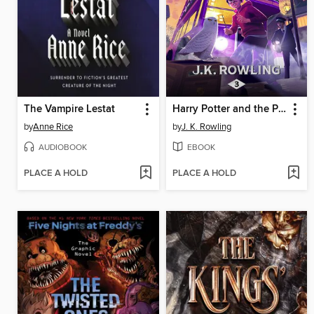
The Vampire Lestat
Harry Potter and the Prisoner of Azkaban
by
Anne Rice
by
J. K. Rowling
AUDIOBOOK
EBOOK
PLACE A HOLD
PLACE A HOLD