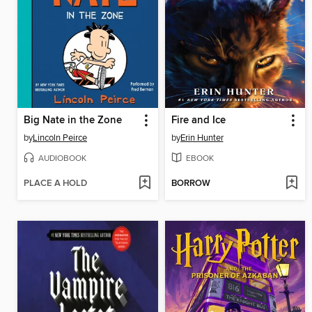
Big Nate in the Zone
Fire and Ice
by
Lincoln Peirce
by
Erin Hunter
AUDIOBOOK
EBOOK
PLACE A HOLD
BORROW