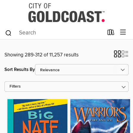
Showing 289-312 of 11,257 results
Sort Results By
Filters