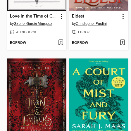
Love in the Time of Cholera
Eldest
by
Gabriel García Márquez
by
Christopher Paolini
AUDIOBOOK
EBOOK
BORROW
BORROW