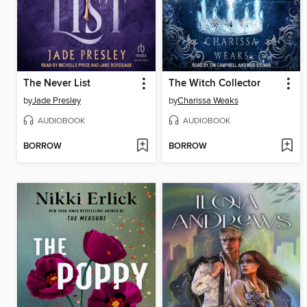
The Never List
The Witch Collector
by
Jade Presley
by
Charissa Weaks
AUDIOBOOK
AUDIOBOOK
BORROW
BORROW