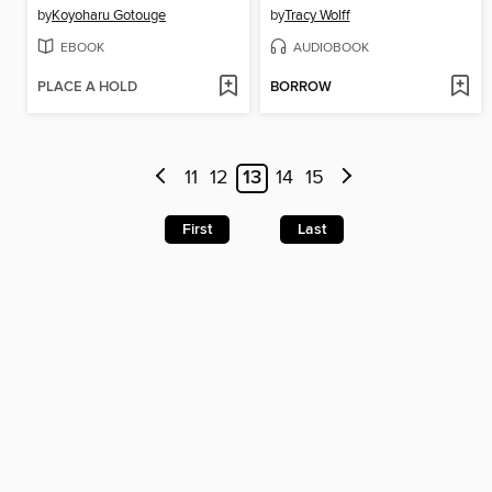
by
Koyoharu Gotouge
by
Tracy Wolff
EBOOK
AUDIOBOOK
PLACE A HOLD
BORROW
11
12
13
14
15
First
Last