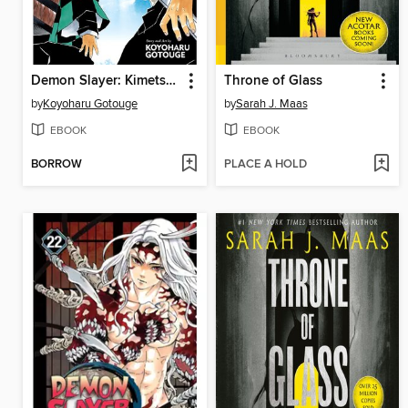
Demon Slayer: Kimetsu no Yaiba, Volume 3
Throne of Glass
by
Koyoharu Gotouge
by
Sarah J. Maas
EBOOK
EBOOK
BORROW
PLACE A HOLD