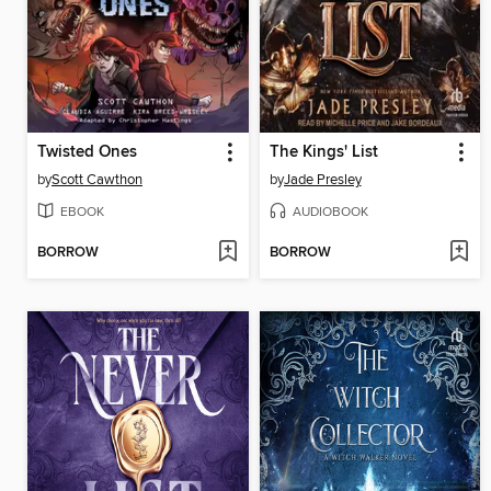
Twisted Ones
The Kings' List
by
Scott Cawthon
by
Jade Presley
EBOOK
AUDIOBOOK
BORROW
BORROW