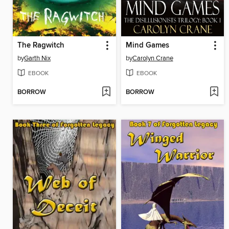
The Ragwitch
Mind Games
by
Garth Nix
by
Carolyn Crane
EBOOK
EBOOK
BORROW
BORROW