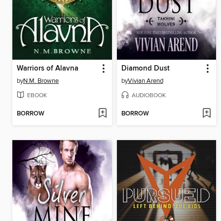
Warriors of Alavna
Diamond Dust
by
N.M. Browne
by
Vivian Arend
EBOOK
AUDIOBOOK
BORROW
BORROW