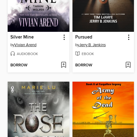
Silver Mine
Pursued
by
Vivian Arend
by
Jerry B. Jenkins
AUDIOBOOK
EBOOK
BORROW
BORROW