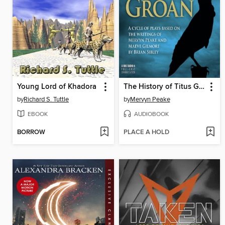
Young Lord of Khadora
The History of Titus Groan
by
Richard S. Tuttle
by
Mervyn Peake
EBOOK
AUDIOBOOK
BORROW
PLACE A HOLD