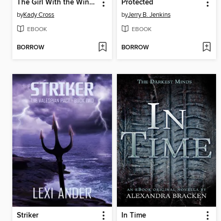
The Girl With the Windup Heart
Protected
by
Kady Cross
by
Jerry B. Jenkins
EBOOK
EBOOK
BORROW
BORROW
Striker
In Time