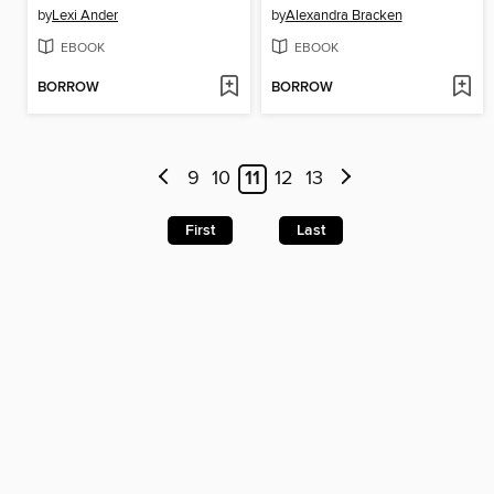
by
Lexi Ander
by
Alexandra Bracken
EBOOK
EBOOK
BORROW
BORROW
9
10
11
12
13
First
Last