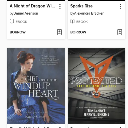
A Night of Dragon Wings
Sparks Rise
by
Daniel Arenson
by
Alexandra Bracken
EBOOK
EBOOK
BORROW
BORROW