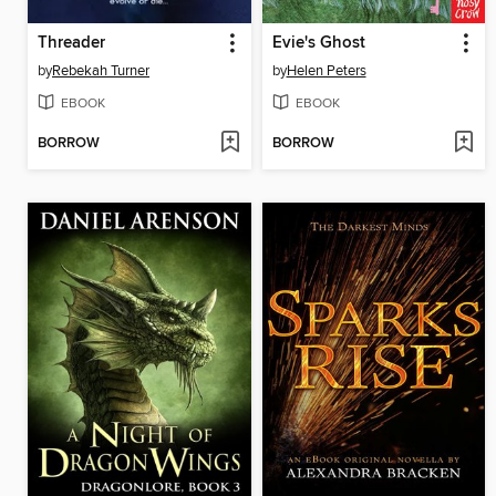
Threader
Evie's Ghost
by
Rebekah Turner
by
Helen Peters
EBOOK
EBOOK
BORROW
BORROW