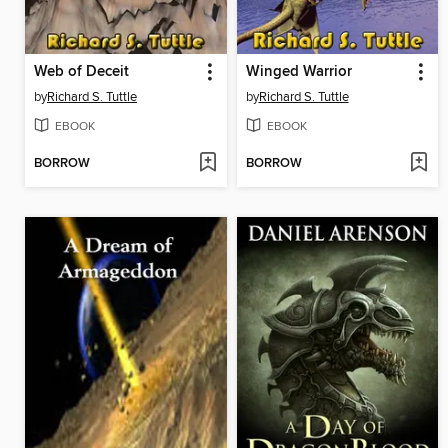
Web of Deceit
Winged Warrior
by
Richard S. Tuttle
by
Richard S. Tuttle
EBOOK
EBOOK
BORROW
BORROW