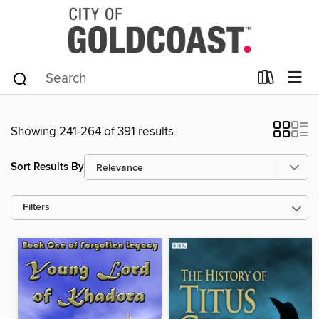
Showing 241-264 of 391 results
Sort Results By
Filters