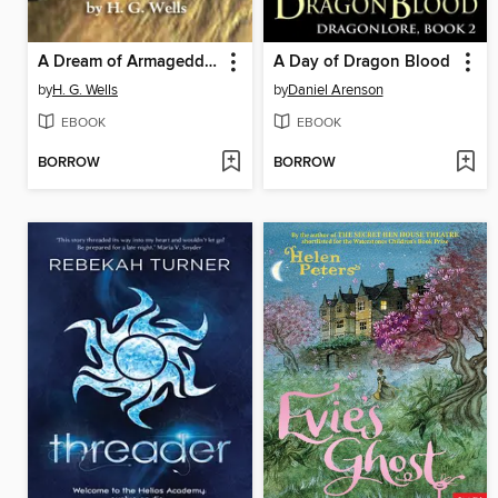
A Dream of Armageddon
A Day of Dragon Blood
by
H. G. Wells
by
Daniel Arenson
EBOOK
EBOOK
BORROW
BORROW