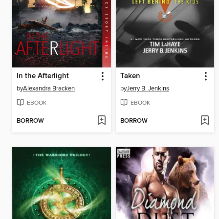
In the Afterlight
Taken
by
Alexandra Bracken
by
Jerry B. Jenkins
EBOOK
EBOOK
BORROW
BORROW