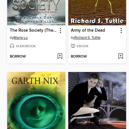
The Rose Society (The Young Elites book 2)
Army of the Dead
by
Marie Lu
by
Richard S. Tuttle
AUDIOBOOK
EBOOK
BORROW
BORROW