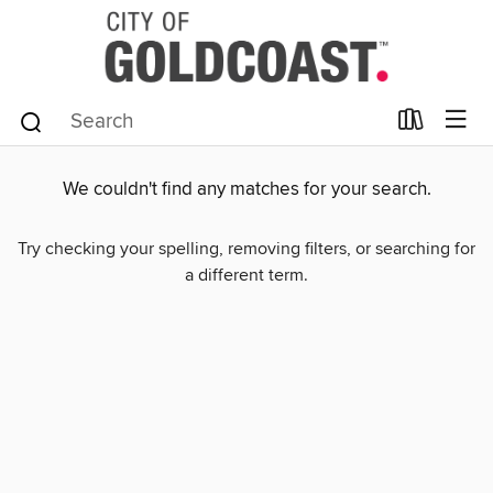
We couldn't find any matches for your search.
Try checking your spelling, removing filters, or searching for
a different term.