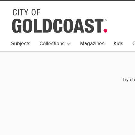
Subjects
Collections
Magazines
Kids
C
Young Adult
Try ch