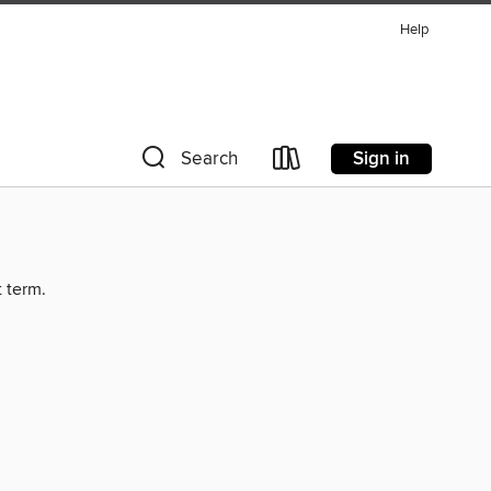
Help
Sign in
Search
t term.