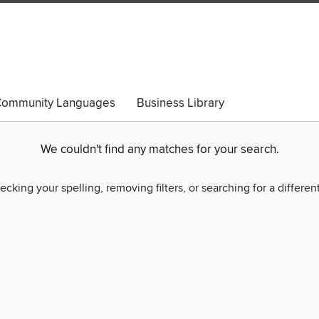
ommunity Languages
Business Library
We couldn't find any matches for your search.
ecking your spelling, removing filters, or searching for a differen