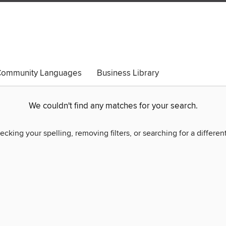
ommunity Languages
Business Library
We couldn't find any matches for your search.
ecking your spelling, removing filters, or searching for a differen