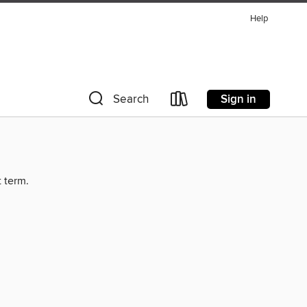
Help
Sign in
Search
t term.