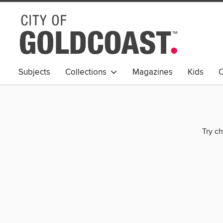
Subjects
Collections
Magazines
Kids
C
Young Adult
Try ch