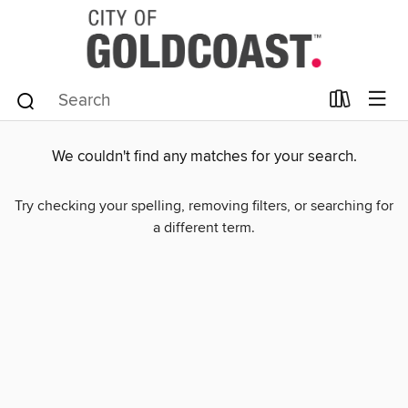
We couldn't find any matches for your search.
Try checking your spelling, removing filters, or searching for
a different term.