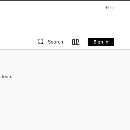
Help
Sign in
Search
t term.