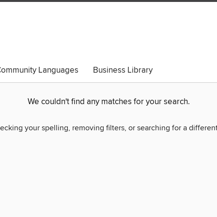
ommunity Languages
Business Library
We couldn't find any matches for your search.
ecking your spelling, removing filters, or searching for a differen