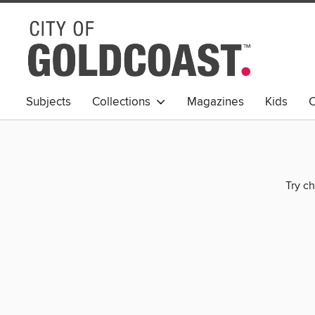
Subjects
Collections
Magazines
Kids
C
Young Adult
Try ch