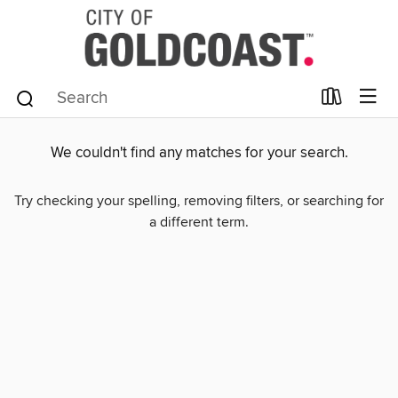
We couldn't find any matches for your search.
Try checking your spelling, removing filters, or searching for
a different term.