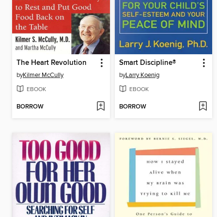
The Heart Revolution
Smart Discipline®
by
Kilmer McCully
by
Larry Koenig
EBOOK
EBOOK
BORROW
BORROW