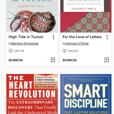
High Tide in Tucson
For the Love of Letters
by
Barbara Kingsolver
by
Samara O'Shea
EBOOK
EBOOK
BORROW
BORROW