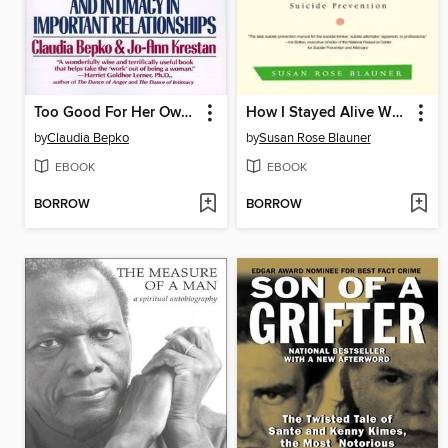
Too Good For Her Own Good
How I Stayed Alive When My Brain Was Trying to Kill Me
by
Claudia Bepko
by
Susan Rose Blauner
EBOOK
EBOOK
BORROW
BORROW