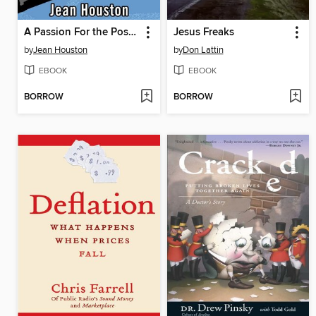
A Passion For the Possible
Jesus Freaks
by
Jean Houston
by
Don Lattin
EBOOK
EBOOK
BORROW
BORROW