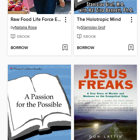
Raw Food Life Force Energy
The Holotropic Mind
by
Natalia Rose
by
Stanislav Grof
EBOOK
EBOOK
BORROW
BORROW