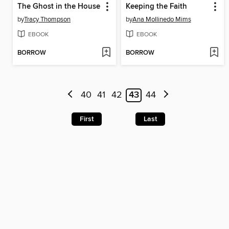
The Ghost in the House
Keeping the Faith
by
Tracy Thompson
by
Ana Mollinedo Mims
EBOOK
EBOOK
BORROW
BORROW
40
41
42
43
44
First
Last