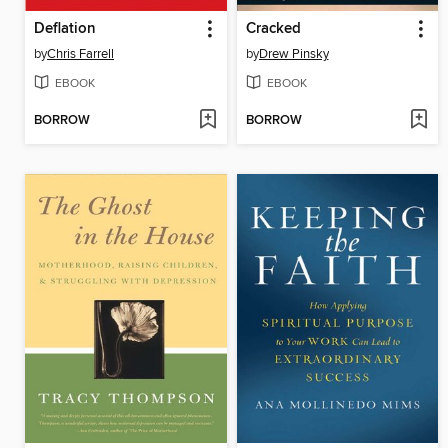
Deflation
Cracked
by
Chris Farrell
by
Drew Pinsky
EBOOK
EBOOK
BORROW
BORROW