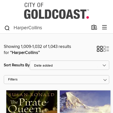
Showing 1,009-1,032 of 1,043 results
for
“HarperCollins”
Sort Results By
Filters