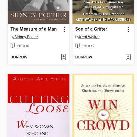
The Measure of a Man
Son of a Grifter
by
Sidney Poitier
by
Kent Walker
EBOOK
EBOOK
BORROW
BORROW