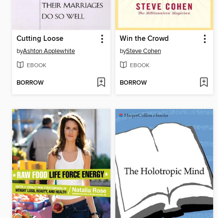
Cutting Loose
Win the Crowd
by
Ashton Applewhite
by
Steve Cohen
EBOOK
EBOOK
BORROW
BORROW