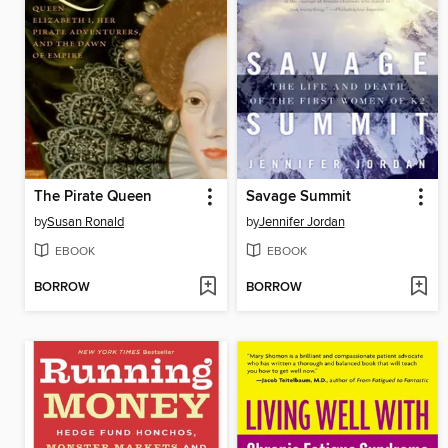
The Pirate Queen
Savage Summit
by
Susan Ronald
by
Jennifer Jordan
EBOOK
EBOOK
BORROW
BORROW