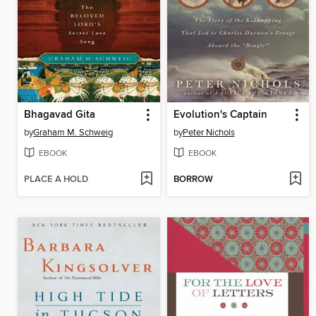
Bhagavad Gita
Evolution's Captain
by
Graham M. Schweig
by
Peter Nichols
EBOOK
EBOOK
PLACE A HOLD
BORROW