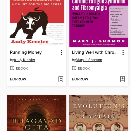
Running Money
Living Well with Chronic Fatigue Syndrome and Fibromyalgia
by
Andy Kessler
by
Mary J. Shomon
EBOOK
EBOOK
BORROW
BORROW