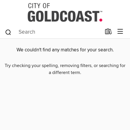
We couldn't find any matches for your search.
Try checking your spelling, removing filters, or searching for
a different term.