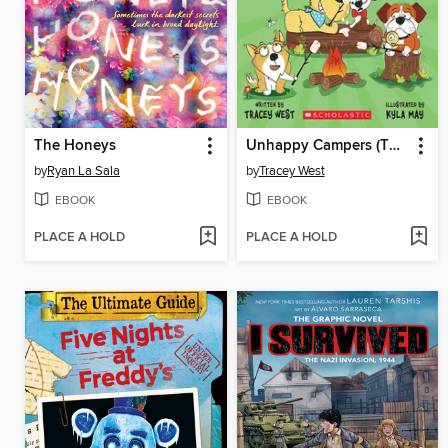
The Honeys
Unhappy Campers (The Underdogs #3)
by
Ryan La Sala
by
Tracey West
EBOOK
EBOOK
PLACE A HOLD
PLACE A HOLD