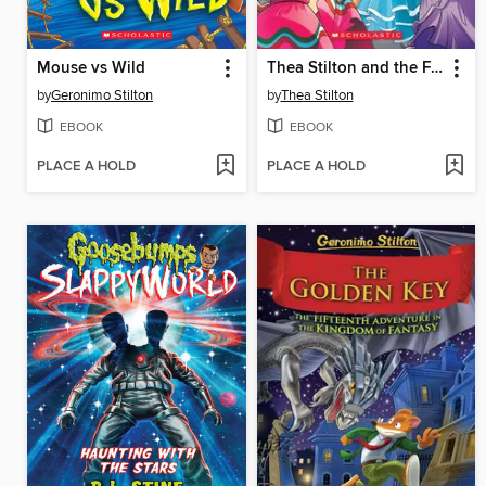
Mouse vs Wild
Thea Stilton and the Fiesta in Mexico
by
Geronimo Stilton
by
Thea Stilton
EBOOK
EBOOK
PLACE A HOLD
PLACE A HOLD