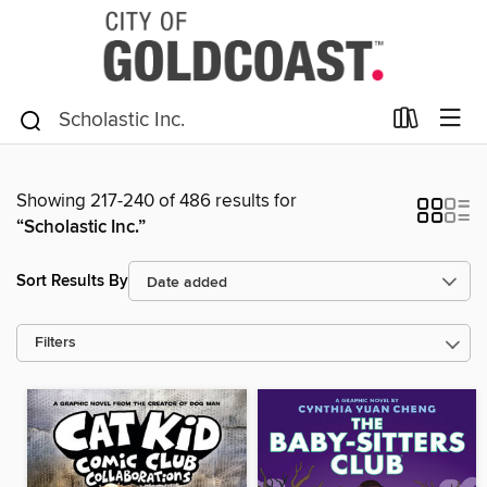
Showing 217-240 of 486 results for
“Scholastic Inc.”
Sort Results By
Filters