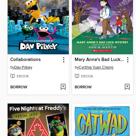
Collaborations
Mary Anne's Bad Luck Mystery
by
Dav Pilkey
by
Cynthia Yuan Cheng
EBOOK
EBOOK
BORROW
BORROW