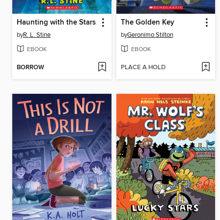
Haunting with the Stars
The Golden Key
by
R. L. Stine
by
Geronimo Stilton
EBOOK
EBOOK
BORROW
PLACE A HOLD