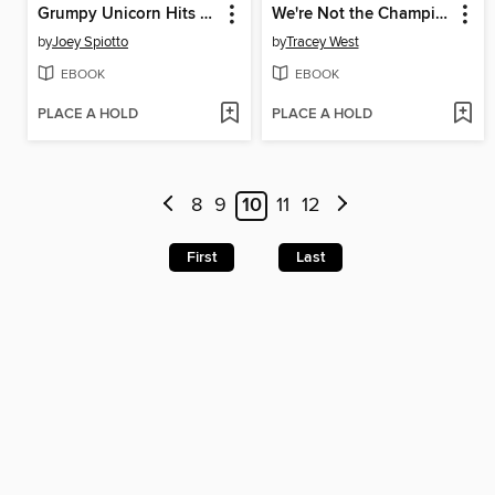
Grumpy Unicorn Hits the Road
We're Not the Champions
by
Joey Spiotto
by
Tracey West
EBOOK
EBOOK
PLACE A HOLD
PLACE A HOLD
8
9
10
11
12
First
Last