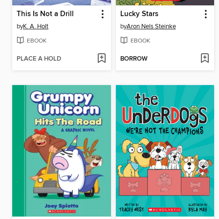
This Is Not a Drill
Lucky Stars
by
K. A. Holt
by
Aron Nels Steinke
EBOOK
EBOOK
PLACE A HOLD
BORROW