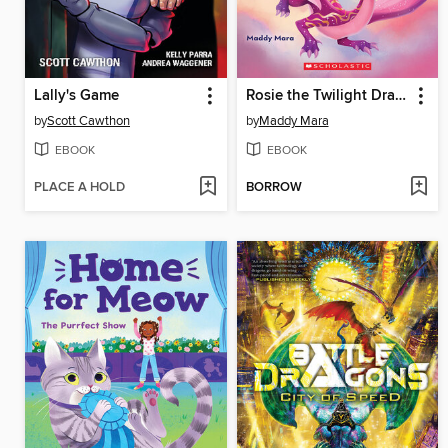
Lally's Game
Rosie the Twilight Dragon
by
Scott Cawthon
by
Maddy Mara
EBOOK
EBOOK
PLACE A HOLD
BORROW