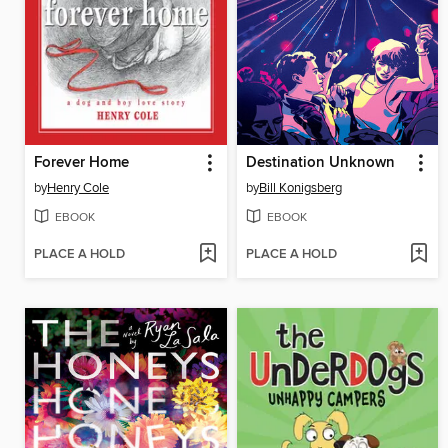
Forever Home
Destination Unknown
by
Henry Cole
by
Bill Konigsberg
EBOOK
EBOOK
PLACE A HOLD
PLACE A HOLD