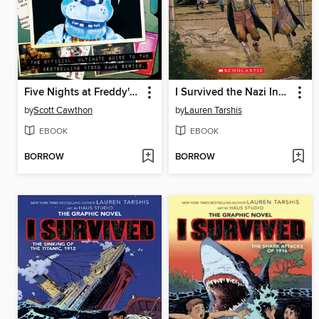
Five Nights at Freddy's Ultimate Guide
I Survived the Nazi Invasion, 1944
by
Scott Cawthon
by
Lauren Tarshis
EBOOK
EBOOK
BORROW
BORROW