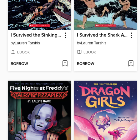
I Survived the Sinking of the Titanic, 1912
I Survived the Shark Attacks of 1916
by
Lauren Tarshis
by
Lauren Tarshis
EBOOK
EBOOK
BORROW
BORROW