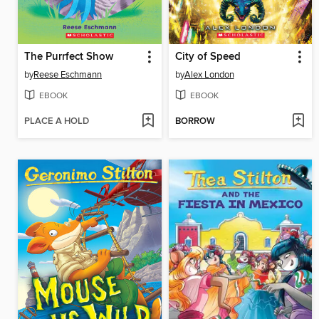
The Purrfect Show
City of Speed
by
Reese Eschmann
by
Alex London
EBOOK
EBOOK
PLACE A HOLD
BORROW