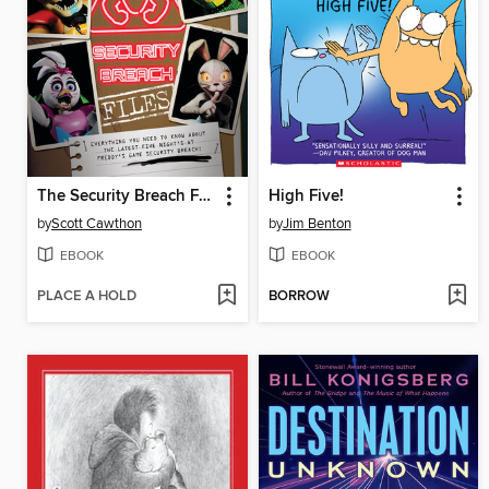
The Security Breach Files
High Five!
by
Scott Cawthon
by
Jim Benton
EBOOK
EBOOK
PLACE A HOLD
BORROW