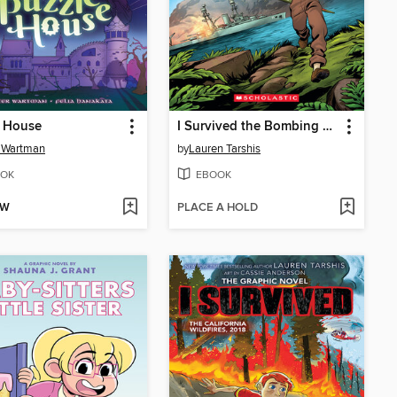
e House
I Survived the Bombing of Pearl Harbor, 1941
 Wartman
by
Lauren Tarshis
OK
EBOOK
OW
PLACE A HOLD