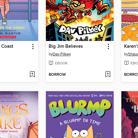
 Coast
Big Jim Believes
Karen'
by
Dav Pilkey
by
Shaun
EBOOK
EBO
BORROW
BORR