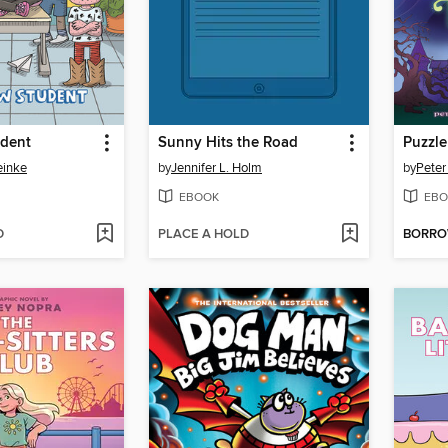
dent
Sunny Hits the Road
Puzzl
einke
by
Jennifer L. Holm
by
Peter
EBOOK
EBO
D
PLACE A HOLD
BORR