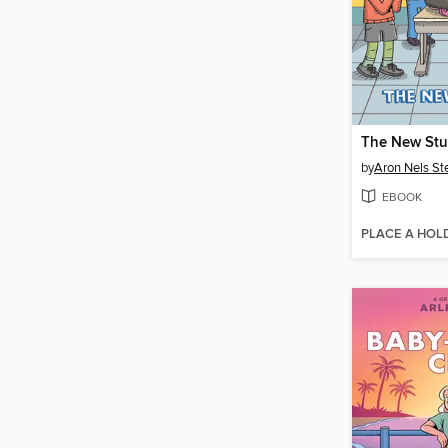
The New Stu
by
Aron Nels St
EBOOK
PLACE A HOL