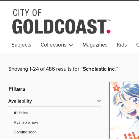
Subjects
Collections
Magazines
Kids
C
Young Adult
Showing 1-24 of 486 results for
“Scholastic Inc.”
Filters
Availability
All titles
Available now
Coming soon