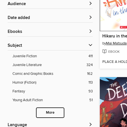
Audience
Date added
ebooks
by
Mai Matsuda
Subject
EBOOK
Juvenile Fiction
411
PLACE A HOL
Juvenile Literature
324
Comic and Graphic Books
162
Humor (Fiction)
113
Fantasy
93
Young Adult Fiction
51
More
Language