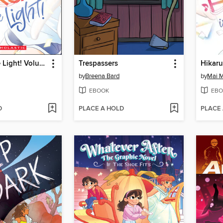
Hikaru in the Light! Volume 1
Trespassers
by
Breena Bard
by
Mai 
EBOOK
EBO
D
PLACE A HOLD
PLACE