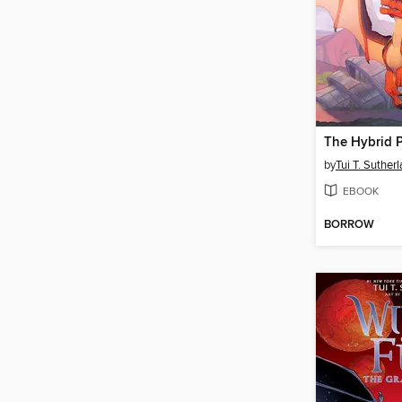
The Hybrid P
by
Tui T. Suther
EBOOK
BORROW