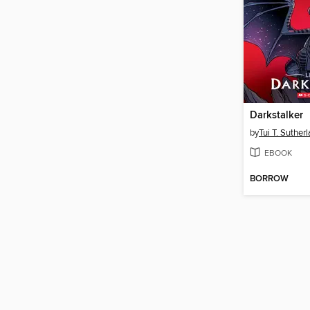
Darkstalker
by
Tui T. Suther
EBOOK
BORROW