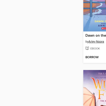
Dawn on the
by
Arley Nopra
EBOOK
BORROW