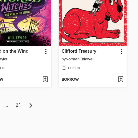
d on the Wind
Clifford Treasury
aylor
by
Norman Bridwell
OK
EBOOK
OW
BORROW
…
21