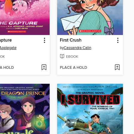
apture
First Crush
 Applegate
by
Cassandra Calin
OK
EBOOK
 A HOLD
PLACE A HOLD