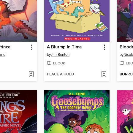
rince
A Blurmp In Time
Blood
land
by
Jim Benton
by
Nicol
EBOOK
EBO
PLACE A HOLD
BORR