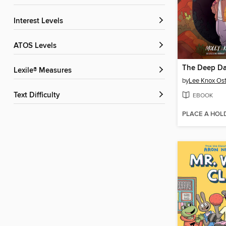
Interest Levels
ATOS Levels
The Deep Da
Lexile® Measures
by
Lee Knox Ost
Text Difficulty
EBOOK
PLACE A HOL