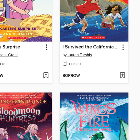
s Surprise
I Survived the California Wildfires, 2018
a J. Grant
by
Lauren Tarshis
OK
EBOOK
OW
BORROW