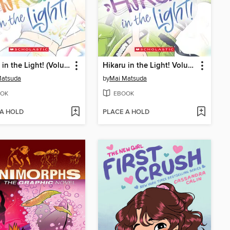
Hikaru in the Light! (Volume 4)
Hikaru in the Light! Volume 3
Matsuda
by
Mai Matsuda
OK
EBOOK
 A HOLD
PLACE A HOLD