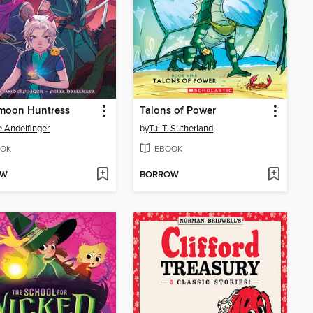
moon Huntress
Talons of Power
e Andelfinger
by
Tui T. Sutherland
OK
EBOOK
OW
BORROW