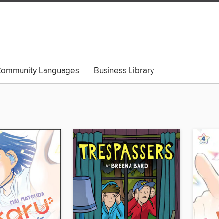
ommunity Languages
Business Library