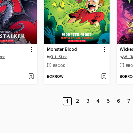
Monster Blood
Wicke
land
by
R. L. Stine
by
Will T
EBOOK
EBO
BORROW
BORR
1
2
3
4
5
6
7