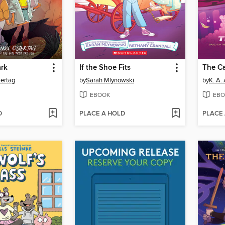
rk
If the Shoe Fits
The C
ertag
by
Sarah Mlynowski
by
K. A.
EBOOK
EBO
D
PLACE A HOLD
PLACE