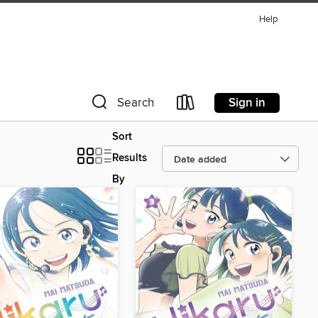
Help
Sign in
Search
Sort
Results
By