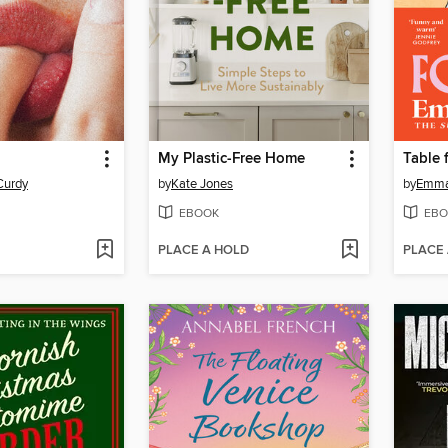
My Plastic-Free Home
Table 
Curdy
by
Kate Jones
by
Emma
EBOOK
EBO
PLACE A HOLD
PLACE