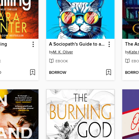
ling
A Sociopath's Guide to a Successful Marriage
The As
by
M. K. Oliver
by
Kate 
K
EBOOK
EBO
D
BORROW
BORR