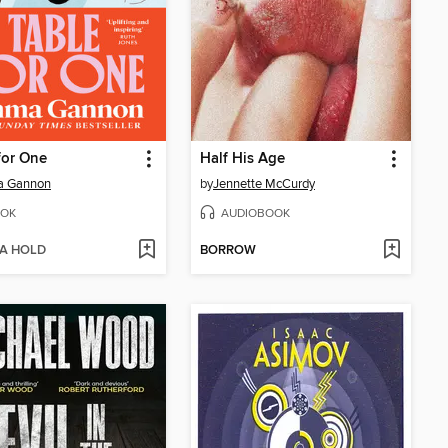
for One
Half His Age
 Gannon
by
Jennette McCurdy
OK
AUDIOBOOK
 A HOLD
BORROW