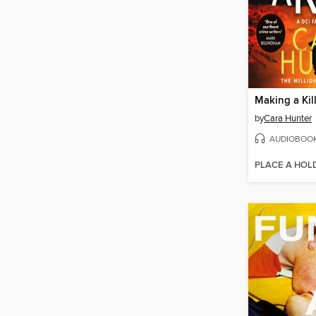
Making a Kil
by
Cara Hunter
AUDIOBOO
PLACE A HOL