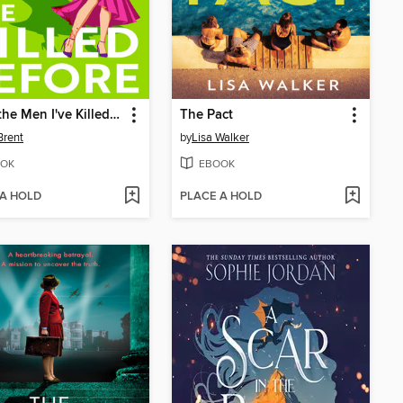
To All the Men I've Killed Before
The Pact
Brent
by
Lisa Walker
OK
EBOOK
 A HOLD
PLACE A HOLD