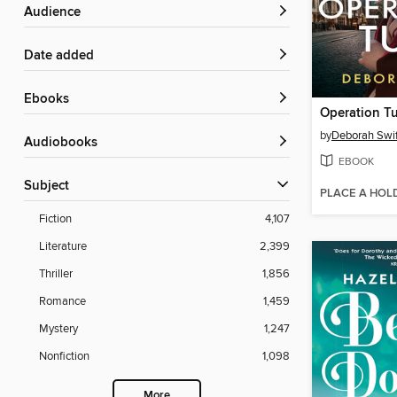
Audience
Date added
ebooks
Operation Tu
by
Deborah Swif
Audiobooks
EBOOK
Subject
PLACE A HOL
Fiction
4,107
Literature
2,399
Thriller
1,856
Romance
1,459
Mystery
1,247
Nonfiction
1,098
More