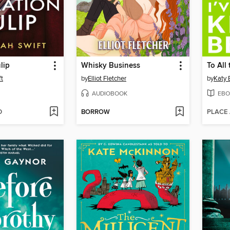
lip
Whisky Business
t
by
Elliot Fletcher
by
Katy 
AUDIOBOOK
EBO
D
BORROW
PLACE