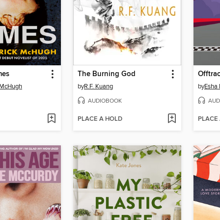
mes
The Burning God
Offtra
k McHugh
by
R.F. Kuang
by
Esha 
AUDIOBOOK
AUD
PLACE A HOLD
PLACE