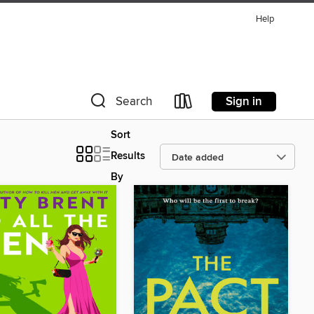
Help
Sign in
Search
Sort
Results
By