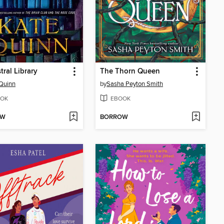
tral Library
The Thorn Queen
Quinn
by
Sasha Peyton Smith
OK
EBOOK
OW
BORROW