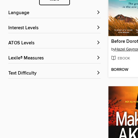
Language
Interest Levels
Before Doro
ATOS Levels
by
Hazel Gayno
Lexile® Measures
EBOOK
BORROW
Text Difficulty