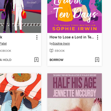
ck
How to Lose a Lord in Ten Days
Patel
by
Sophie Irwin
IOBOOK
EBOOK
 A HOLD
BORROW