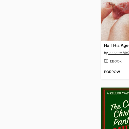
Half His Age
by
Jennette Mc
EBOOK
BORROW