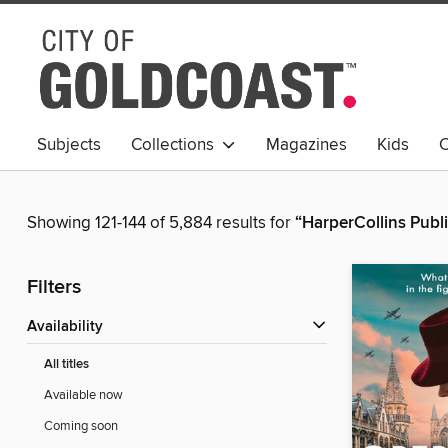
Subjects
Collections
Magazines
Kids
C
Young Adult
Showing 121-144 of 5,884 results for
“HarperCollins Publ
Filters
Availability
All titles
Available now
Coming soon