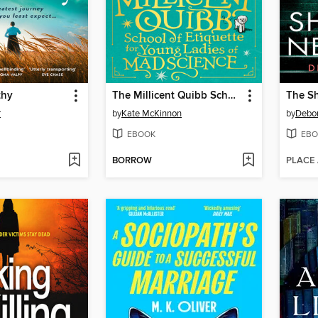
thy
The Millicent Quibb School of Etiquette for Young Ladies of Mad Science
The S
r
by
Kate McKinnon
by
Debor
EBOOK
EBO
BORROW
PLACE