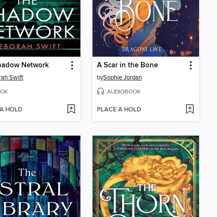
hadow Network
A Scar in the Bone
ah Swift
by
Sophie Jordan
OK
AUDIOBOOK
 A HOLD
PLACE A HOLD