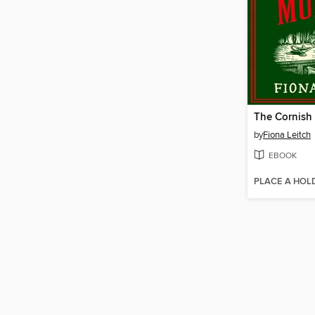
by
Fiona Leitch
EBOOK
PLACE A HOL