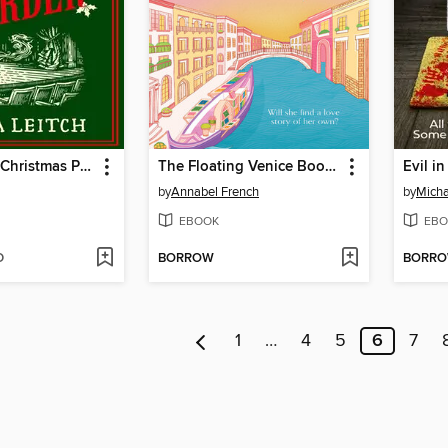
The Cornish Christmas Pantomime Murder
The Floating Venice Bookshop
Evil i
by
Annabel French
by
Mich
EBOOK
EBO
D
BORROW
BORR
1
…
4
5
6
7