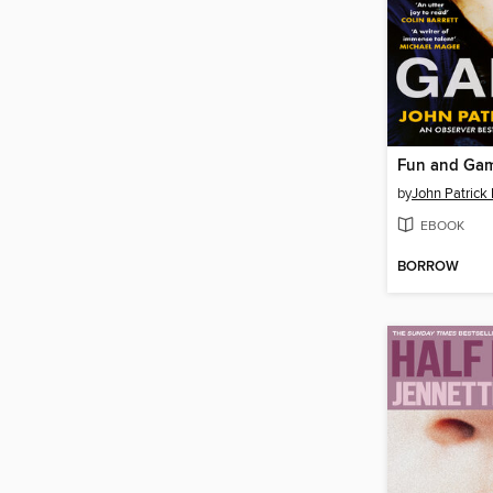
Fun and Ga
by
John Patric
EBOOK
BORROW