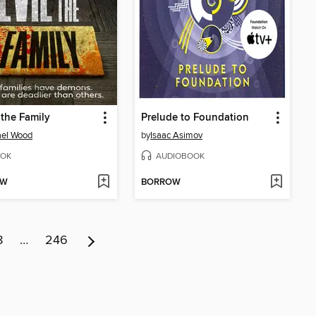
n the Family
Prelude to Foundation
ael Wood
by
Isaac Asimov
OK
AUDIOBOOK
OW
BORROW
8
…
246