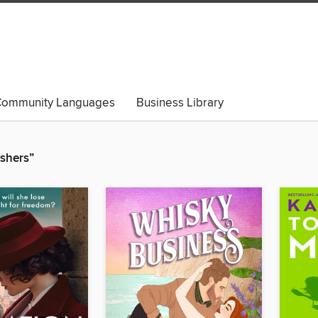
ommunity Languages
Business Library
ishers”