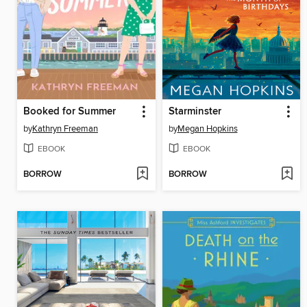
Booked for Summer
Starminster
by
Kathryn Freeman
by
Megan Hopkins
EBOOK
EBOOK
BORROW
BORROW