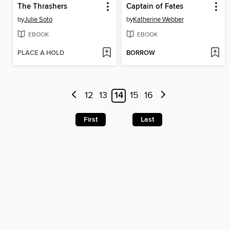
The Thrashers
Captain of Fates
by
Julie Soto
by
Katherine Webber
EBOOK
EBOOK
PLACE A HOLD
BORROW
12
13
14
15
16
First
Last