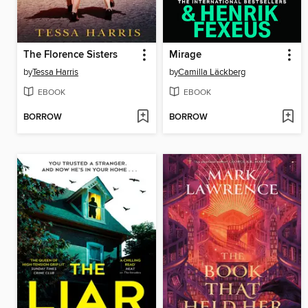
The Florence Sisters
Mirage
by
Tessa Harris
by
Camilla Läckberg
EBOOK
EBOOK
BORROW
BORROW