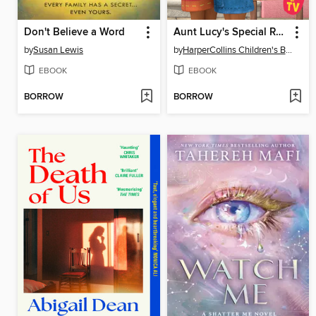
Don't Believe a Word
Aunt Lucy's Special Recipe
by
Susan Lewis
by
HarperCollins Children's Books
EBOOK
EBOOK
BORROW
BORROW