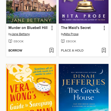
Murder on Bluebell Hill
The Maid's Secret
by
Jane Bettany
by
Nita Prose
EBOOK
EBOOK
BORROW
PLACE A HOLD