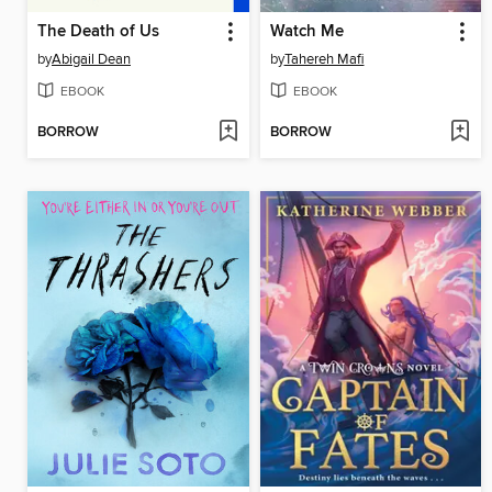
The Death of Us
Watch Me
by
Abigail Dean
by
Tahereh Mafi
EBOOK
EBOOK
BORROW
BORROW