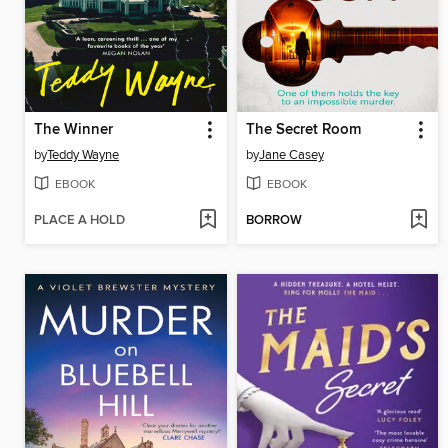
The Winner
The Secret Room
by
Teddy Wayne
by
Jane Casey
EBOOK
EBOOK
PLACE A HOLD
BORROW