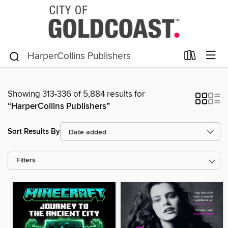
Showing 313-336 of 5,884 results for
“HarperCollins Publishers”
Sort Results By
Filters