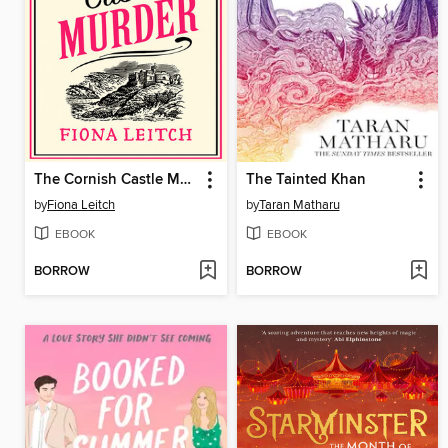
The Cornish Castle Murder
The Tainted Khan
by
Fiona Leitch
by
Taran Matharu
EBOOK
EBOOK
BORROW
BORROW