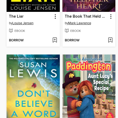
The Liar
The Book That Held Her Heart
by
Louise Jensen
by
Mark Lawrence
EBOOK
EBOOK
BORROW
BORROW