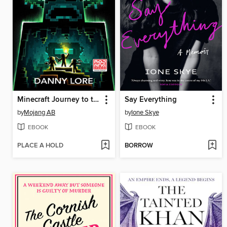
Minecraft Journey to the Ancient City
Say Everything
by
Mojang AB
by
Ione Skye
EBOOK
EBOOK
PLACE A HOLD
BORROW