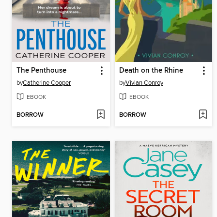
The Penthouse
Death on the Rhine
by
Catherine Cooper
by
Vivian Conroy
EBOOK
EBOOK
BORROW
BORROW