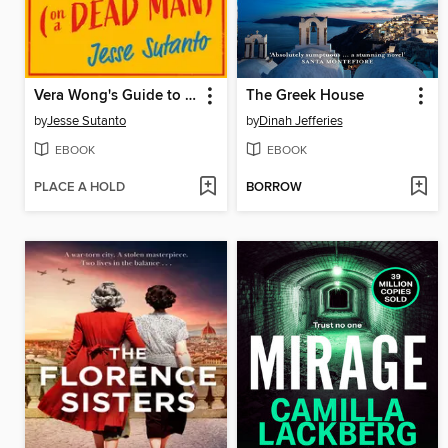
Vera Wong's Guide to Snooping (on a Dead Man)
The Greek House
by
Jesse Sutanto
by
Dinah Jefferies
EBOOK
EBOOK
PLACE A HOLD
BORROW