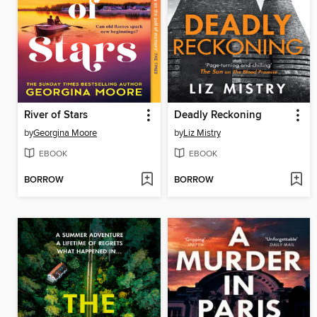
River of Stars
Deadly Reckoning
by
Georgina Moore
by
Liz Mistry
EBOOK
EBOOK
BORROW
BORROW