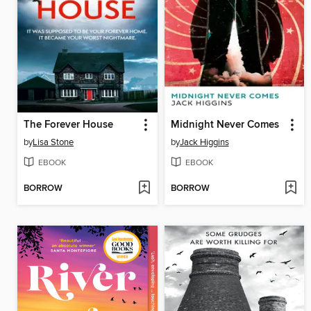
The Forever House
Midnight Never Comes
by
Lisa Stone
by
Jack Higgins
EBOOK
EBOOK
BORROW
BORROW