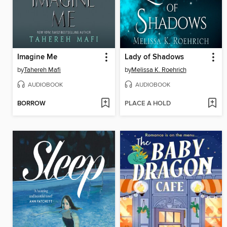
Imagine Me
Lady of Shadows
by
Tahereh Mafi
by
Melissa K. Roehrich
AUDIOBOOK
AUDIOBOOK
BORROW
PLACE A HOLD