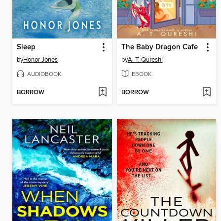
Sleep
The Baby Dragon Cafe
by
Honor Jones
by
A. T. Qureshi
AUDIOBOOK
EBOOK
BORROW
BORROW