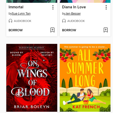
Immortal
Diana In Love
by
Sue Lynn Tan
by
Jen Besser
AUDIOBOOK
AUDIOBOOK
BORROW
BORROW