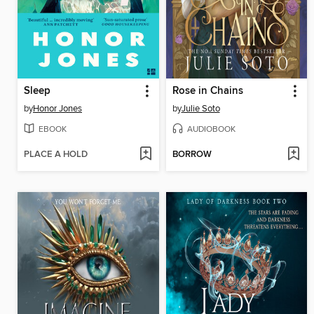
Sleep
Rose in Chains
by
Honor Jones
by
Julie Soto
EBOOK
AUDIOBOOK
PLACE A HOLD
BORROW