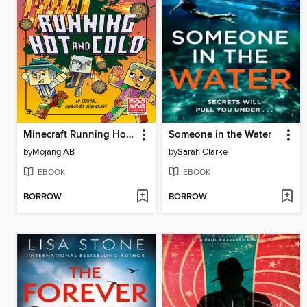
Minecraft Running Hot and Cold
Someone in the Water
by
Mojang AB
by
Sarah Clarke
EBOOK
EBOOK
BORROW
BORROW