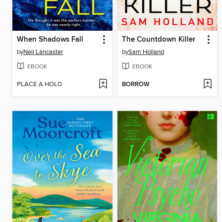
When Shadows Fall
The Countdown Killer
by
Neil Lancaster
by
Sam Holland
EBOOK
EBOOK
PLACE A HOLD
BORROW