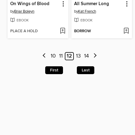
On Wings of Blood
All Summer Long
by
Briar Boleyn
by
Kat French
EBOOK
EBOOK
PLACE A HOLD
BORROW
10
11
12
13
14
First
Last