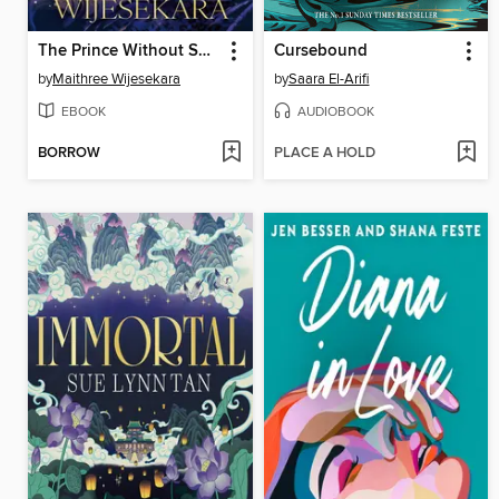
The Prince Without Sorrow
Cursebound
by
Maithree Wijesekara
by
Saara El-Arifi
EBOOK
AUDIOBOOK
BORROW
PLACE A HOLD