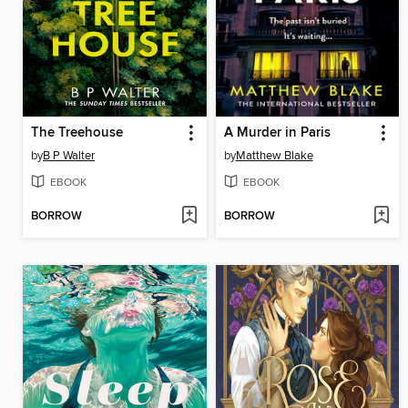
The Treehouse
A Murder in Paris
by
B P Walter
by
Matthew Blake
EBOOK
EBOOK
BORROW
BORROW