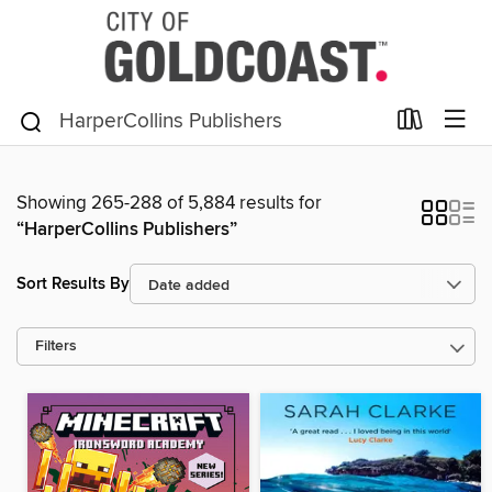
Showing 265-288 of 5,884 results for
“HarperCollins Publishers”
Sort Results By
Filters