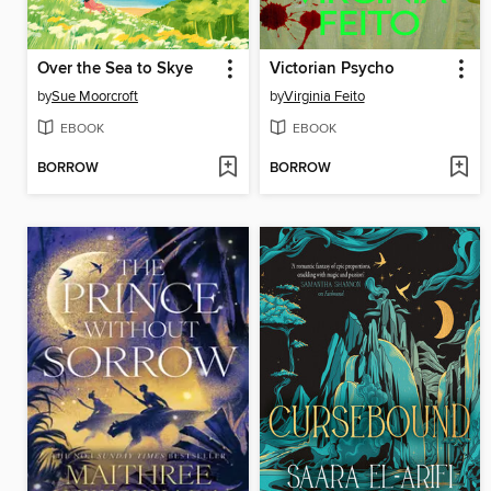
Over the Sea to Skye
Victorian Psycho
by
Sue Moorcroft
by
Virginia Feito
EBOOK
EBOOK
BORROW
BORROW