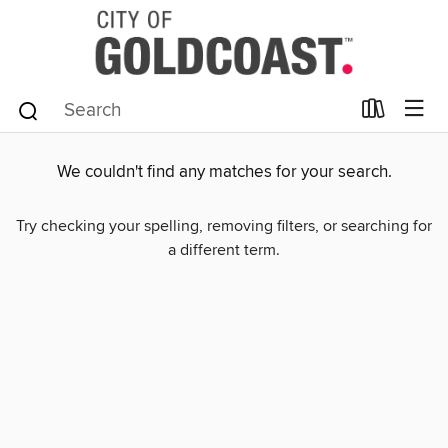
We couldn't find any matches for your search.
Try checking your spelling, removing filters, or searching for
a different term.