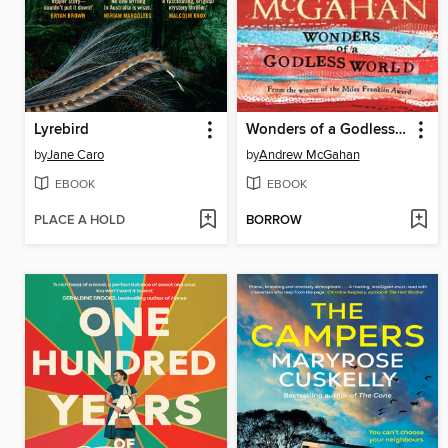
Lyrebird
Wonders of a Godless World
by
Jane Caro
by
Andrew McGahan
EBOOK
EBOOK
PLACE A HOLD
BORROW