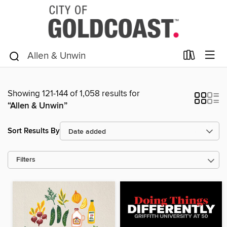
Showing 121-144 of 1,058 results for
“Allen & Unwin”
Sort Results By
Filters