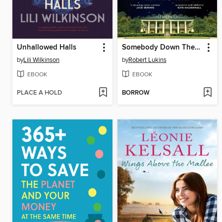
Unhallowed Halls
Somebody Down There Likes Me
by
Lili Wilkinson
by
Robert Lukins
EBOOK
EBOOK
PLACE A HOLD
BORROW