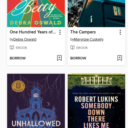
One Hundred Years of Betty
The Campers
by
Debra Oswald
by
Maryrose Cuskelly
EBOOK
EBOOK
BORROW
BORROW