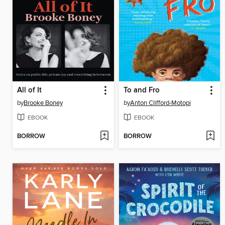
All of It
To and Fro
by
Brooke Boney
by
Anton Clifford-Motopi
EBOOK
EBOOK
BORROW
BORROW