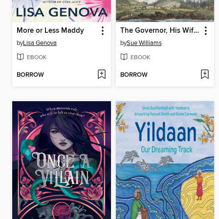
More or Less Maddy
The Governor, His Wife and His Mistress
by
Lisa Genova
by
Sue Williams
EBOOK
EBOOK
BORROW
BORROW