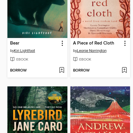
Bear
A Piece of Red Cloth
by
Kiri Lightfoot
by
Leonie Norrington
EBOOK
EBOOK
BORROW
BORROW