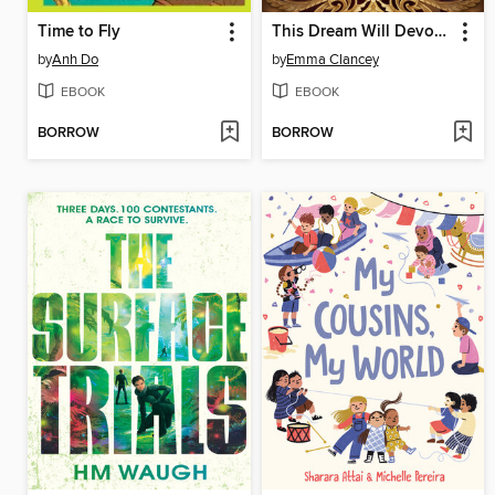
Time to Fly
This Dream Will Devour Us
by
Anh Do
by
Emma Clancey
EBOOK
EBOOK
BORROW
BORROW