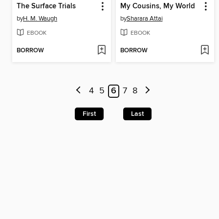
The Surface Trials
My Cousins, My World
by
H. M. Waugh
by
Sharara Attai
EBOOK
EBOOK
BORROW
BORROW
4
5
6
7
8
First
Last