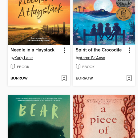
Needle in a Haystack
Spirit of the Crocodile
by
Karly Lane
by
Aaron Fa'Aoso
EBOOK
EBOOK
BORROW
BORROW