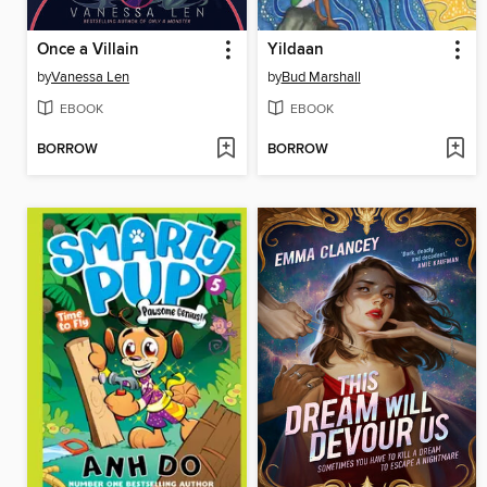
Once a Villain
Yildaan
by
Vanessa Len
by
Bud Marshall
EBOOK
EBOOK
BORROW
BORROW