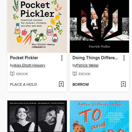
Pocket Pickler
Doing Things Differently
by
Alex Elliott-Howery
by
Patrick Weller
EBOOK
EBOOK
PLACE A HOLD
BORROW