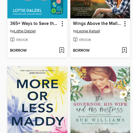
365+ Ways to Save the Planet and Your Money at the Same Time
Wings Above the Mallee
by
Lottie Dalziel
by
Leonie Kelsall
EBOOK
EBOOK
BORROW
BORROW