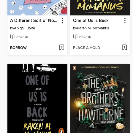
A Different Sort of Normal
One of Us Is Back
by
Abigail Balfe
by
Karen M. McManus
EBOOK
EBOOK
BORROW
PLACE A HOLD