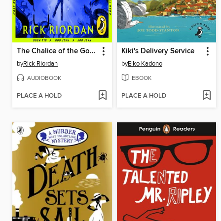
The Chalice of the Gods
Kiki's Delivery Service
by
Rick Riordan
by
Eiko Kadono
AUDIOBOOK
EBOOK
PLACE A HOLD
PLACE A HOLD