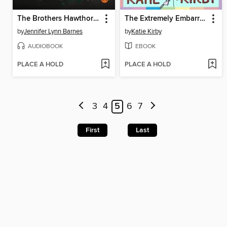
The Brothers Hawthorne
The Extremely Embarrassing Life of Lottie Brooks
by
Jennifer Lynn Barnes
by
Katie Kirby
AUDIOBOOK
EBOOK
PLACE A HOLD
PLACE A HOLD
3
4
5
6
7
First
Last