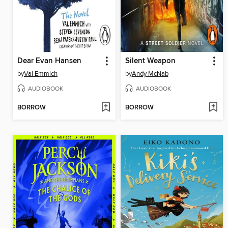
Dear Evan Hansen
Silent Weapon
by
Val Emmich
by
Andy McNab
AUDIOBOOK
AUDIOBOOK
BORROW
BORROW