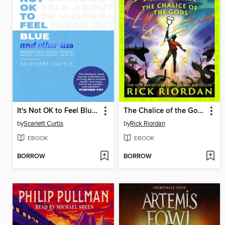
It's Not OK to Feel Blue (and other lies)
The Chalice of the Gods
by
Scarlett Curtis
by
Rick Riordan
EBOOK
EBOOK
BORROW
BORROW