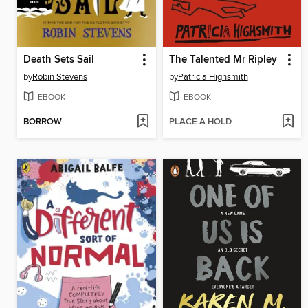
Death Sets Sail
The Talented Mr Ripley
by
Robin Stevens
by
Patricia Highsmith
EBOOK
EBOOK
BORROW
PLACE A HOLD