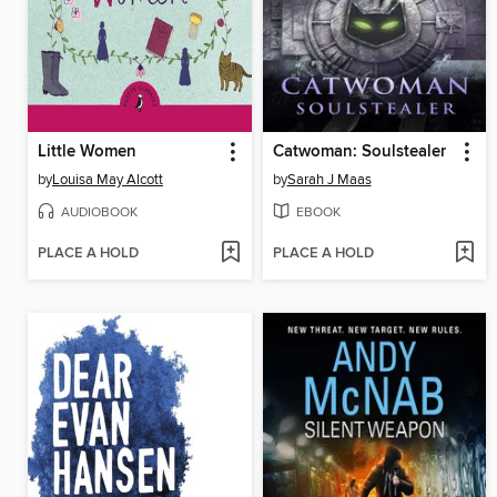
Little Women
Catwoman: Soulstealer
by
Louisa May Alcott
by
Sarah J Maas
AUDIOBOOK
EBOOK
PLACE A HOLD
PLACE A HOLD