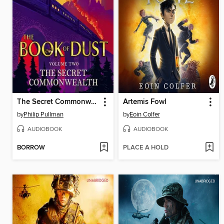
The Secret Commonwealth
Artemis Fowl
by
Philip Pullman
by
Eoin Colfer
AUDIOBOOK
AUDIOBOOK
BORROW
PLACE A HOLD