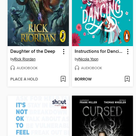
Daughter of the Deep
Instructions for Dancing
by
Rick Riordan
by
Nicola Yoon
AUDIOBOOK
AUDIOBOOK
PLACE A HOLD
BORROW