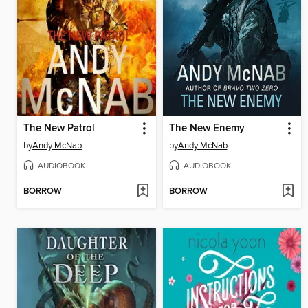
The New Patrol
The New Enemy
by
Andy McNab
by
Andy McNab
AUDIOBOOK
AUDIOBOOK
BORROW
BORROW