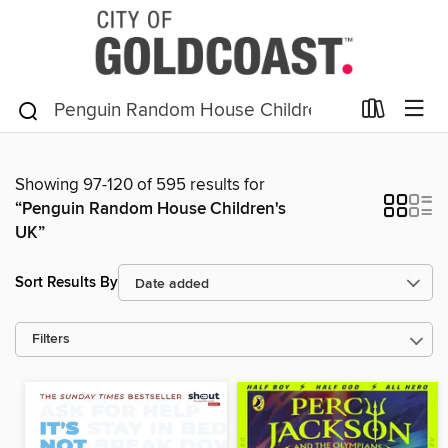
Showing 97-120 of 595 results for
“Penguin Random House Children's
UK”
Sort Results By
Filters