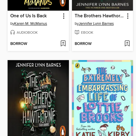
One of Us Is Back
The Brothers Hawthorne
by
Karen M. McManus
by
Jennifer Lynn Barnes
AUDIOBOOK
EBOOK
BORROW
BORROW