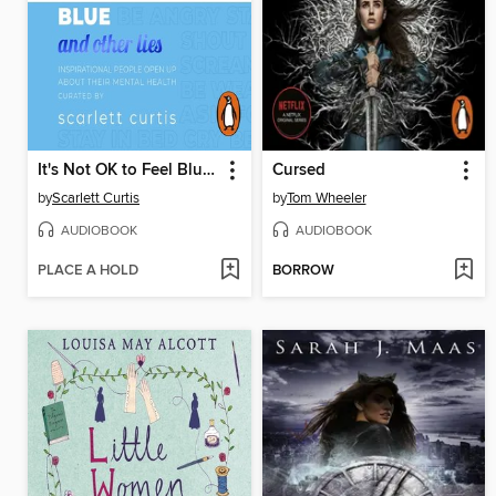
It's Not OK to Feel Blue (and other lies)
Cursed
by
Scarlett Curtis
by
Tom Wheeler
AUDIOBOOK
AUDIOBOOK
PLACE A HOLD
BORROW