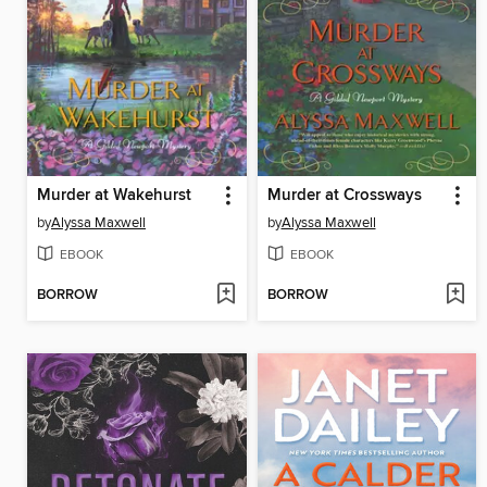
Murder at Wakehurst
Murder at Crossways
by
Alyssa Maxwell
by
Alyssa Maxwell
EBOOK
EBOOK
BORROW
BORROW