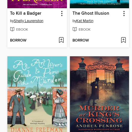
To Kill a Badger
The Ghost Illusion
by
Shelly Laurenston
by
Kat Martin
EBOOK
EBOOK
BORROW
BORROW