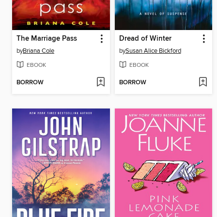
The Marriage Pass
Dread of Winter
by
Briana Cole
by
Susan Alice Bickford
EBOOK
EBOOK
BORROW
BORROW