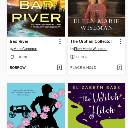
Bad River
The Orphan Collector
by
Marc Cameron
by
Ellen Marie Wiseman
EBOOK
EBOOK
BORROW
PLACE A HOLD