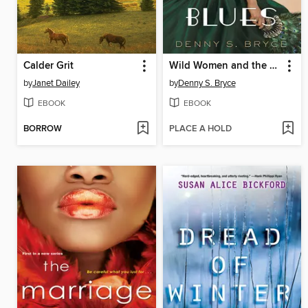
Calder Grit
Wild Women and the Blues
by
Janet Dailey
by
Denny S. Bryce
EBOOK
EBOOK
BORROW
PLACE A HOLD