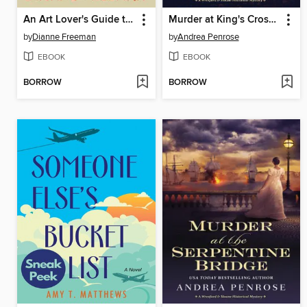
An Art Lover's Guide to Paris and Murder
Murder at King's Crossing
by
Dianne Freeman
by
Andrea Penrose
EBOOK
EBOOK
BORROW
BORROW