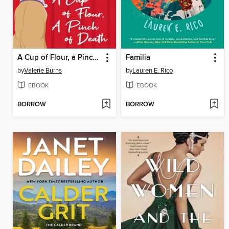
A Cup of Flour, a Pinch of Death
Familia
by
Valerie Burns
by
Lauren E. Rico
EBOOK
EBOOK
BORROW
BORROW