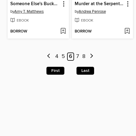
Someone Else's Bucket List
Murder at the Serpentine Bridge
by
Amy T. Matthews
by
Andrea Penrose
EBOOK
EBOOK
BORROW
BORROW
4
5
6
7
8
First
Last