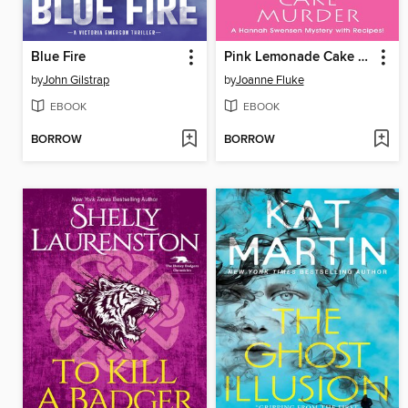
Blue Fire
Pink Lemonade Cake Murder
by
John Gilstrap
by
Joanne Fluke
EBOOK
EBOOK
BORROW
BORROW