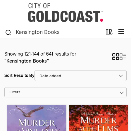
Showing 121-144 of 641 results for
“Kensington Books”
Sort Results By
Filters