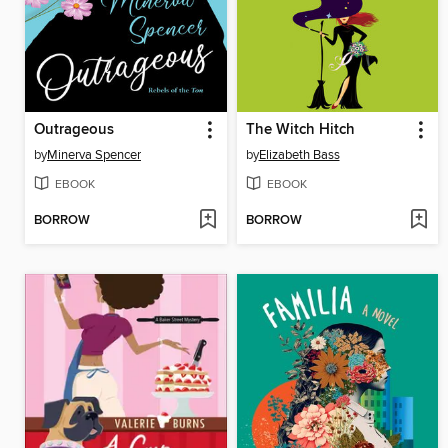
Outrageous
The Witch Hitch
by
Minerva Spencer
by
Elizabeth Bass
EBOOK
EBOOK
BORROW
BORROW