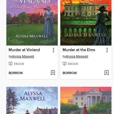
Murder at Vinland
Murder at the Elms
by
Alyssa Maxwell
by
Alyssa Maxwell
EBOOK
EBOOK
BORROW
BORROW