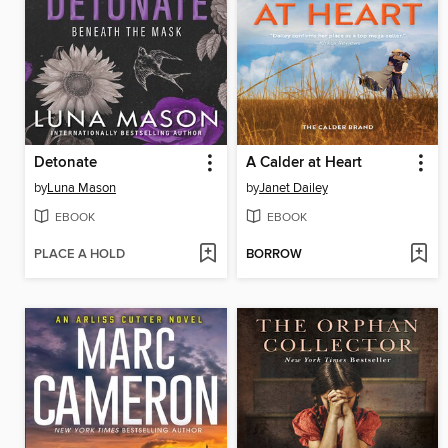
Detonate
A Calder at Heart
by
Luna Mason
by
Janet Dailey
EBOOK
EBOOK
PLACE A HOLD
BORROW