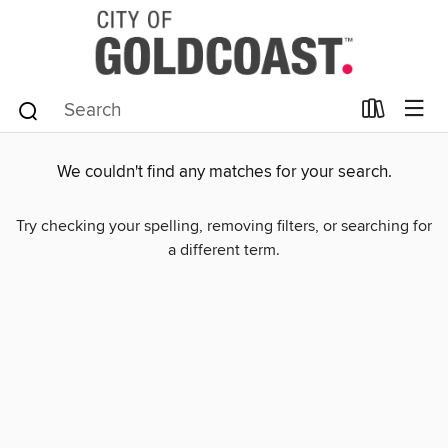
We couldn't find any matches for your search.
Try checking your spelling, removing filters, or searching for
a different term.